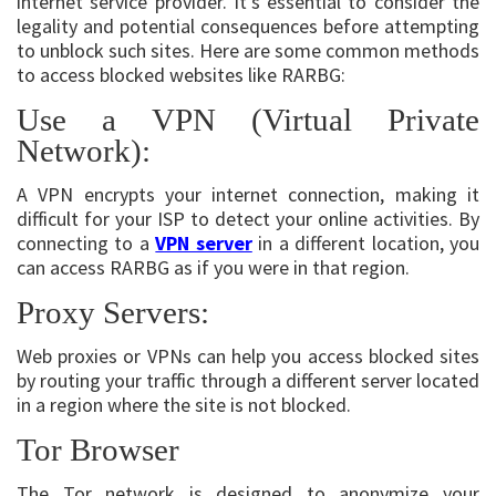
internet service provider. It’s essential to consider the
legality and potential consequences before attempting
to unblock such sites. Here are some common methods
to access blocked websites like RARBG:
Use a VPN (Virtual Private
Network):
A VPN encrypts your internet connection, making it
difficult for your ISP to detect your online activities. By
connecting to a
VPN server
in a different location, you
can access RARBG as if you were in that region.
Proxy Servers:
Web proxies or VPNs can help you access blocked sites
by routing your traffic through a different server located
in a region where the site is not blocked.
Tor Browser
The Tor network is designed to anonymize your