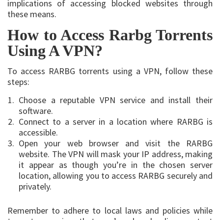
implications of accessing blocked websites through
these means.
How to Access Rarbg Torrents
Using A VPN?
To access RARBG torrents using a VPN, follow these
steps:
Choose a reputable VPN service and install their
software.
Connect to a server in a location where RARBG is
accessible.
Open your web browser and visit the RARBG
website. The VPN will mask your IP address, making
it appear as though you’re in the chosen server
location, allowing you to access RARBG securely and
privately.
Remember to adhere to local laws and policies while