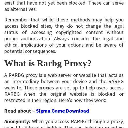
exist that have not yet been blocked. These can serve
as alternatives.
Remember that while these methods may help you
access blocked sites, they do not change the legal
status of accessing copyrighted content without
proper authorization. Always consider the legal and
ethical implications of your actions and be aware of
potential consequences.
What is Rarbg Proxy?
A RARBG proxy is a web server or website that acts as
an intermediary between your device and the RARBG
website. These proxies are set up to help users access
RARBG when the original website is blocked or
restricted in their region. Here’s how they work:
Read about –
Sigma Game Download
Anonymity:
When you access RARBG through a proxy,
your IP address is hidden. This can help you maintain