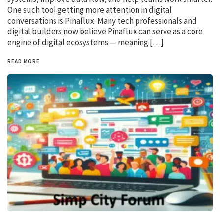
One such tool getting more attention in digital
conversations is Pinaflux. Many tech professionals and
digital builders now believe Pinaflux can serve as a core
engine of digital ecosystems — meaning […]
READ MORE