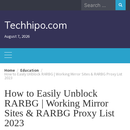
Skip
Search
to
for:
content
Techhipo.com
August 7, 2026
Home
Education
How to Easily Unblock RARBG | Working Mirror Sites & RARBG Proxy List
2023
How to Easily Unblock
RARBG | Working Mirror
Sites & RARBG Proxy List
2023