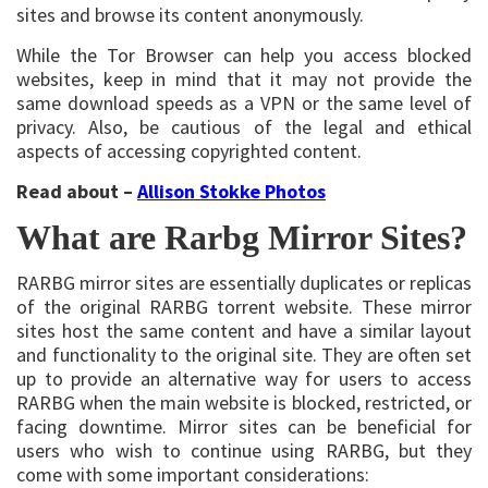
sites and browse its content anonymously.
While the Tor Browser can help you access blocked
websites, keep in mind that it may not provide the
same download speeds as a VPN or the same level of
privacy. Also, be cautious of the legal and ethical
aspects of accessing copyrighted content.
Read about –
Allison Stokke Photos
What are Rarbg Mirror Sites?
RARBG mirror sites are essentially duplicates or replicas
of the original RARBG torrent website. These mirror
sites host the same content and have a similar layout
and functionality to the original site. They are often set
up to provide an alternative way for users to access
RARBG when the main website is blocked, restricted, or
facing downtime. Mirror sites can be beneficial for
users who wish to continue using RARBG, but they
come with some important considerations: