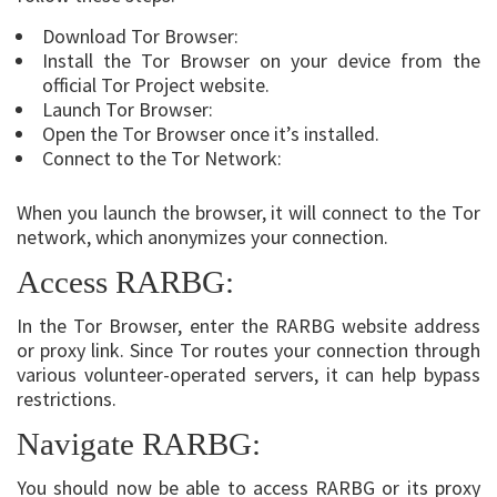
Download Tor Browser:
Install the Tor Browser on your device from the
official Tor Project website.
Launch Tor Browser:
Open the Tor Browser once it’s installed.
Connect to the Tor Network:
When you launch the browser, it will connect to the Tor
network, which anonymizes your connection.
Access RARBG:
In the Tor Browser, enter the RARBG website address
or proxy link. Since Tor routes your connection through
various volunteer-operated servers, it can help bypass
restrictions.
Navigate RARBG:
You should now be able to access RARBG or its proxy