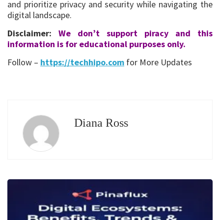
and prioritize privacy and security while navigating the
digital landscape.
Disclaimer:
We don’t support piracy and this
information is for educational purposes only.
Follow –
https://techhipo.com
for More Updates
Diana Ross