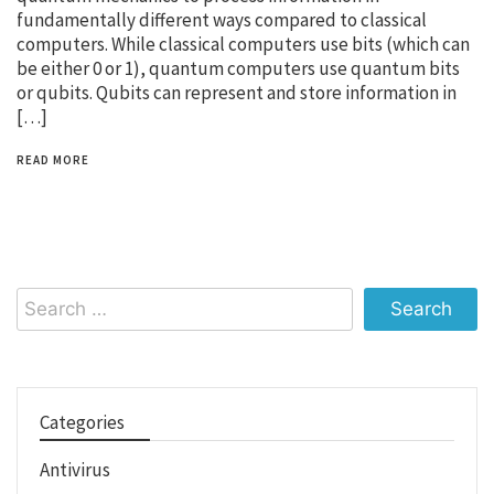
fundamentally different ways compared to classical
computers. While classical computers use bits (which can
be either 0 or 1), quantum computers use quantum bits
or qubits. Qubits can represent and store information in
[…]
READ MORE
Search
for:
Categories
Antivirus