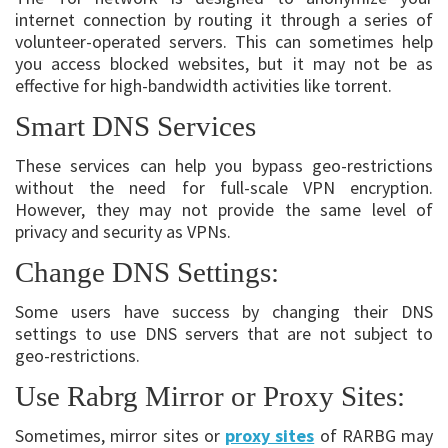
internet connection by routing it through a series of
volunteer-operated servers. This can sometimes help
you access blocked websites, but it may not be as
effective for high-bandwidth activities like torrent.
Smart DNS Services
These services can help you bypass geo-restrictions
without the need for full-scale VPN encryption.
However, they may not provide the same level of
privacy and security as VPNs.
Change DNS Settings:
Some users have success by changing their DNS
settings to use DNS servers that are not subject to
geo-restrictions.
Use Rabrg Mirror or Proxy Sites:
Sometimes, mirror sites or
proxy sites
of RARBG may