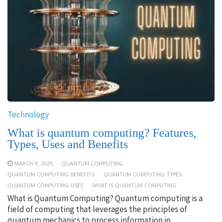
Technology
What is quantum computing? Features,
Types, Uses and Benefits
MARCH 8, 2025
QUANTUM COMPUTING
QUANTUM COMPUTING BENEFITS
QUANTUM COMPUTING TYPES
QUANTUM COMPUTING USES
WHAT IS QUANTUM COMPUTING
What is Quantum Computing? Quantum computing is a
field of computing that leverages the principles of
quantum mechanics to process information in