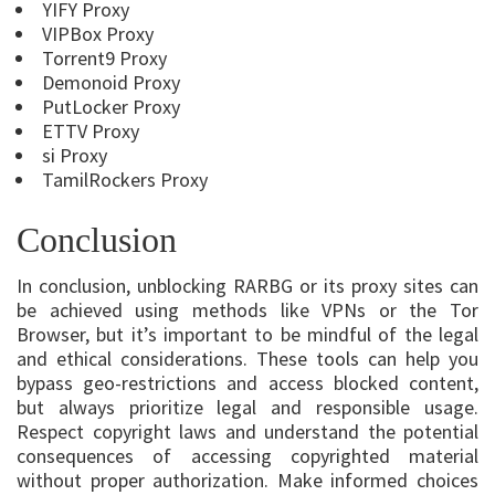
YIFY Proxy
VIPBox Proxy
Torrent9 Proxy
Demonoid Proxy
PutLocker Proxy
ETTV Proxy
si Proxy
TamilRockers Proxy
Conclusion
In conclusion, unblocking RARBG or its proxy sites can
be achieved using methods like VPNs or the Tor
Browser, but it’s important to be mindful of the legal
and ethical considerations. These tools can help you
bypass geo-restrictions and access blocked content,
but always prioritize legal and responsible usage.
Respect copyright laws and understand the potential
consequences of accessing copyrighted material
without proper authorization. Make informed choices