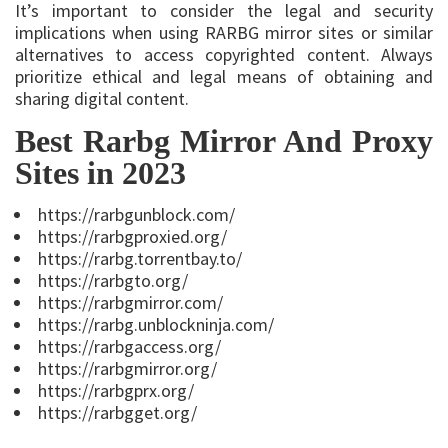
It’s important to consider the legal and security
implications when using RARBG mirror sites or similar
alternatives to access copyrighted content. Always
prioritize ethical and legal means of obtaining and
sharing digital content.
Best Rarbg Mirror And Proxy
Sites in 2023
https://rarbgunblock.com/
https://rarbgproxied.org/
https://rarbg.torrentbay.to/
https://rarbgto.org/
https://rarbgmirror.com/
https://rarbg.unblockninja.com/
https://rarbgaccess.org/
https://rarbgmirror.org/
https://rarbgprx.org/
https://rarbgget.org/