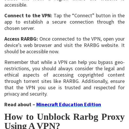
accessible.
Connect to the VPN:
Tap the “Connect” button in the
app to establish a secure connection through the
chosen server.
Access RARBG:
Once connected to the VPN, open your
device’s web browser and visit the RARBG website. It
should be accessible now.
Remember that while a VPN can help you bypass geo-
restrictions, you should always consider the legal and
ethical aspects of accessing copyrighted content
through torrent sites like RARBG. Additionally, ensure
that the VPN you use is trusted and respected for
privacy and security.
Read about –
Minecraft Education Edition
How to Unblock Rarbg Proxy
Using A VPN?