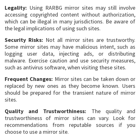
Legality:
Using RARBG mirror sites may still involve
accessing copyrighted content without authorization,
which can be illegal in many jurisdictions. Be aware of
the legal implications of using such sites.
Security Risks:
Not all mirror sites are trustworthy.
Some mirror sites may have malicious intent, such as
logging user data, injecting ads, or distributing
malware. Exercise caution and use security measures,
such as antivirus software, when visiting these sites.
Frequent Changes:
Mirror sites can be taken down or
replaced by new ones as they become known. Users
should be prepared for the transient nature of mirror
sites.
Quality and Trustworthiness:
The quality and
trustworthiness of mirror sites can vary. Look for
recommendations from reputable sources if you
choose to use a mirror site.