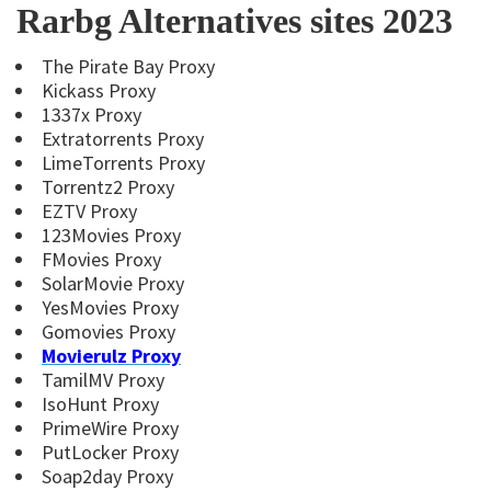
Rarbg Alternatives sites 2023
The Pirate Bay Proxy
Kickass Proxy
1337x Proxy
Extratorrents Proxy
LimeTorrents Proxy
Torrentz2 Proxy
EZTV Proxy
123Movies Proxy
FMovies Proxy
SolarMovie Proxy
YesMovies Proxy
Gomovies Proxy
Movierulz Proxy
TamilMV Proxy
IsoHunt Proxy
PrimeWire Proxy
PutLocker Proxy
Soap2day Proxy