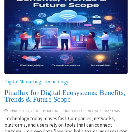
Digital Marketing
Technology
Pinaflux for Digital Ecosystems: Benefits,
Trends & Future Scope
FEBRUARY 23, 2026
PINAFLUX
PINAFLUX FOR DIGITAL ECOSYSTEMS
Technology today moves fast. Companies, networks,
platforms, and users rely on tools that can connect
systems, improve data flow, and help teams work smarter.