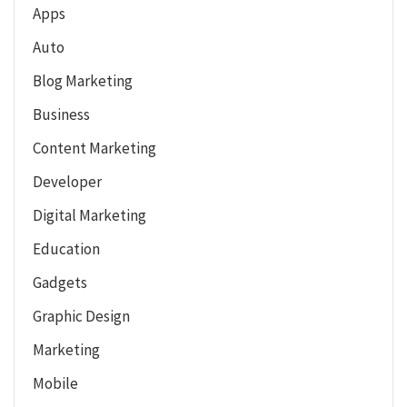
Apps
Auto
Blog Marketing
Business
Content Marketing
Developer
Digital Marketing
Education
Gadgets
Graphic Design
Marketing
Mobile