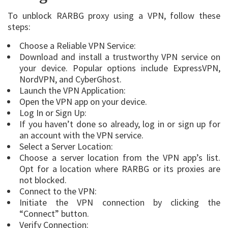
To unblock RARBG proxy using a VPN, follow these
steps:
Choose a Reliable VPN Service:
Download and install a trustworthy VPN service on
your device. Popular options include ExpressVPN,
NordVPN, and CyberGhost.
Launch the VPN Application:
Open the VPN app on your device.
Log In or Sign Up:
If you haven’t done so already, log in or sign up for
an account with the VPN service.
Select a Server Location:
Choose a server location from the VPN app’s list.
Opt for a location where RARBG or its proxies are
not blocked.
Connect to the VPN:
Initiate the VPN connection by clicking the
“Connect” button.
Verify Connection: