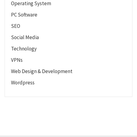
Operating System
PC Software
SEO
Social Media
Technology
VPNs
Web Design & Development
Wordpress