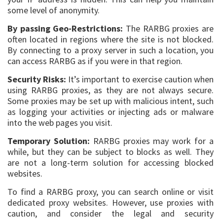
some level of anonymity.
By passing Geo-Restrictions:
The RARBG proxies are
often located in regions where the site is not blocked.
By connecting to a proxy server in such a location, you
can access RARBG as if you were in that region.
Security Risks:
It’s important to exercise caution when
using RARBG proxies, as they are not always secure.
Some proxies may be set up with malicious intent, such
as logging your activities or injecting ads or malware
into the web pages you visit.
Temporary Solution:
RARBG proxies may work for a
while, but they can be subject to blocks as well. They
are not a long-term solution for accessing blocked
websites.
To find a RARBG proxy, you can search online or visit
dedicated proxy websites. However, use proxies with
caution, and consider the legal and security