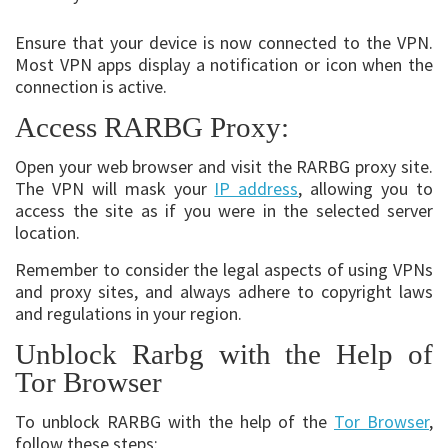
Ensure that your device is now connected to the VPN.
Most VPN apps display a notification or icon when the
connection is active.
Access RARBG Proxy:
Open your web browser and visit the RARBG proxy site.
The VPN will mask your
IP address
, allowing you to
access the site as if you were in the selected server
location.
Remember to consider the legal aspects of using VPNs
and proxy sites, and always adhere to copyright laws
and regulations in your region.
Unblock Rarbg with the Help of
Tor Browser
To unblock RARBG with the help of the
Tor Browser
,
follow these steps: