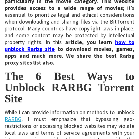
particularly in the movie category. This website
provides access to a wide range of movies
; it’s
essential to prioritize legal and ethical considerations
when downloading and sharing files via the BitTorrent
protocol. Many countries have copyright laws in place,
and some content may be protected by intellectual
property rights. In this
article, you learn
how to
unblock Rarbg site
to download movies, games,
apps and much more. We share the best Rarbg
proxy sites list also.
The 6 Best Ways to
Unblock RARBG Torrent
Site
While I can provide information on methods to unblock
RARBG
, I must emphasize that bypassing geo-
restrictions or accessing blocked websites may violate
local laws and terms of service agreements with your