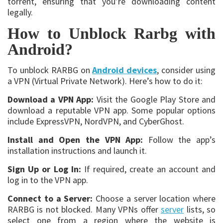
torrent, ensuring that you’re downloading content
legally.
How to Unblock Rarbg with
Android?
To unblock RARBG on
Android devices
, consider using
a VPN (Virtual Private Network). Here’s how to do it:
Download a VPN App:
Visit the Google Play Store and
download a reputable VPN app. Some popular options
include ExpressVPN, NordVPN, and CyberGhost.
Install and Open the VPN App:
Follow the app’s
installation instructions and launch it.
Sign Up or Log In:
If required, create an account and
log in to the VPN app.
Connect to a Server:
Choose a server location where
RARBG is not blocked. Many VPNs offer
server
lists, so
select one from a region where the website is