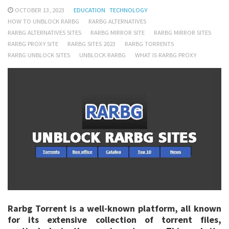
OCTOBER 13, 2023
EDUCATION
TECHNOLOGY
HOW TO UNBLOCK RARBG
RARBG ALTERNATIVES
RARBG ALTERNATIVES SITES
RARBG MIRROR SITE
RARBG MIRROR SITES
RARBG PROXY SITE
RARBG SITES 2023
RARBG TORRENTS
RARBG UNBLOCK SITES
UNBLOCK RARBG
WHAT IS RARBG PROXY
Rarbg Torrent is a well-known platform, all known
for its extensive collection of torrent files,