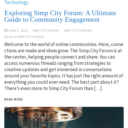
Technology
Exploring Simp City Forum: A Ultimate
Guide to Community Engagement
JUNE 1, 2025
SIMP CITY FORUM
SIMP CITY FORUMS
WHAT IS SIMP CITY FORUM
Welcome to the world of online communities. Here, conne
ctions are made and ideas grow. The Simp City Forum is at
the center, helping people connect and share. You can
access numerous threads ranging from strategies to
creative updates and get immersed in conversations
around your favorite topics. It has just the right amount of
everything you could ever need. The best part about it?
There’s even more to Simp City Forum than […]
READ MORE