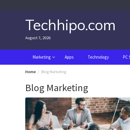
Skip
to
content
Techhipo.com
August 7, 2026
Marketing
Apps
Technology
PC 
Home
Blog Marketing
Blog Marketing