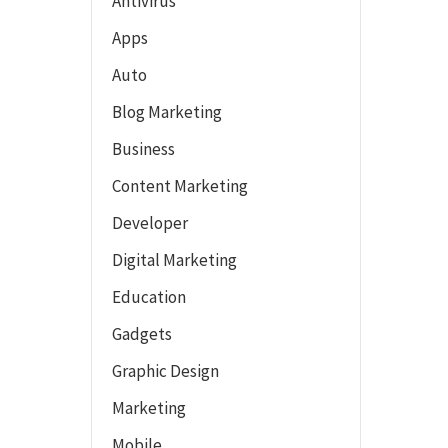
Antivirus
Apps
Auto
Blog Marketing
Business
Content Marketing
Developer
Digital Marketing
Education
Gadgets
Graphic Design
Marketing
Mobile