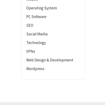
Operating System
PC Software
SEO
Social Media
Technology
VPNs
Web Design & Development
Wordpress