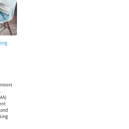
ting
onsors
.
CMA)
ent
 and
sing