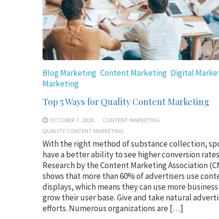
Blog Marketing
Content Marketing
Digital Marke
Marketing
Top 5 Ways for Quality Content Marketing
OCTOBER 7, 2020
CONTENT MARKETING
QUALITY CONTENT MARKETING
With the right method of substance collection, sp
have a better ability to see higher conversion rates
Research by the Content Marketing Association (
shows that more than 60% of advertisers use cont
displays, which means they can use more business
grow their user base. Give and take natural adverti
efforts. Numerous organizations are […]