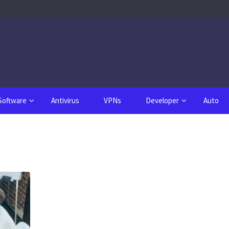
Software
Antivirus
VPNs
Developer
Auto