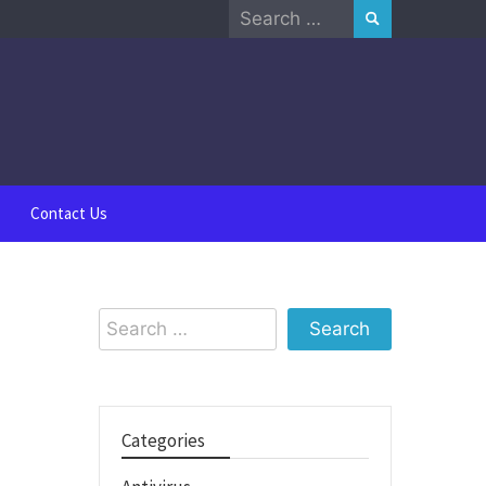
Search
for:
Contact Us
Search
for:
Categories