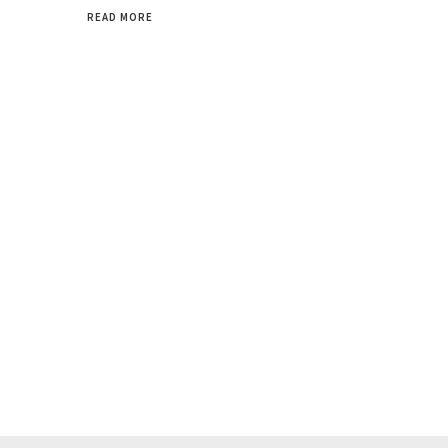
READ MORE