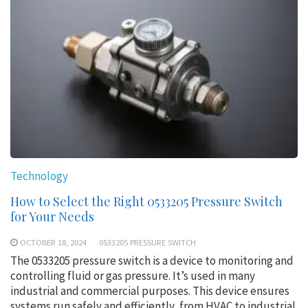
Technology
How to Select the Right 0533205 Pressure Switch
for Your Needs
OCTOBER 18, 2024
0533205 PRESSURE SWITCH
The 0533205 pressure switch is a device to monitoring and
controlling fluid or gas pressure. It’s used in many
industrial and commercial purposes. This device ensures
systems run safely and efficiently, from HVAC to industrial