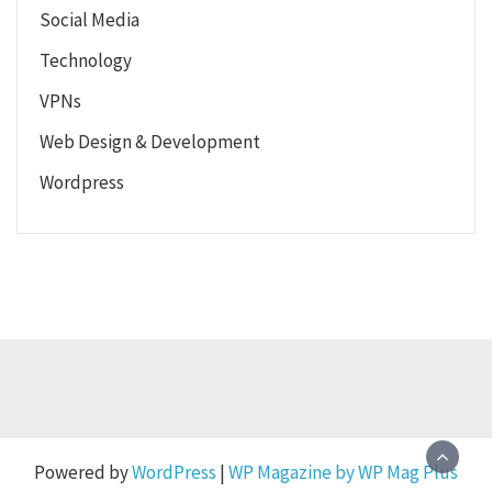
Social Media
Technology
VPNs
Web Design & Development
Wordpress
Powered by
WordPress
|
WP Magazine by WP Mag Plus