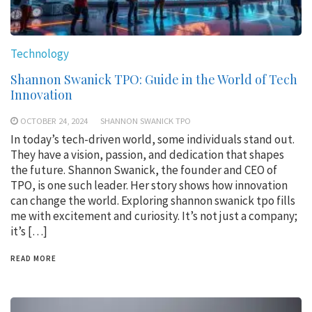
Technology
Shannon Swanick TPO: Guide in the World of Tech
Innovation
OCTOBER 24, 2024
SHANNON SWANICK TPO
In today’s tech-driven world, some individuals stand out.
They have a vision, passion, and dedication that shapes
the future. Shannon Swanick, the founder and CEO of
TPO, is one such leader. Her story shows how innovation
can change the world. Exploring shannon swanick tpo fills
me with excitement and curiosity. It’s not just a company;
it’s […]
READ MORE