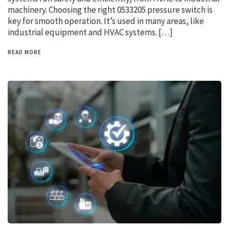
machinery. Choosing the right 0533205 pressure switch is
key for smooth operation. It’s used in many areas, like
industrial equipment and HVAC systems. […]
READ MORE