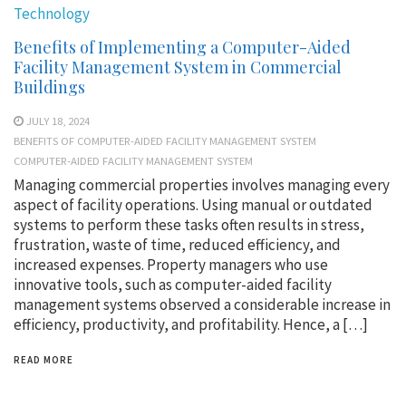
Technology
Benefits of Implementing a Computer-Aided
Facility Management System in Commercial
Buildings
JULY 18, 2024
BENEFITS OF COMPUTER-AIDED FACILITY MANAGEMENT SYSTEM
COMPUTER-AIDED FACILITY MANAGEMENT SYSTEM
Managing commercial properties involves managing every
aspect of facility operations. Using manual or outdated
systems to perform these tasks often results in stress,
frustration, waste of time, reduced efficiency, and
increased expenses. Property managers who use
innovative tools, such as computer-aided facility
management systems observed a considerable increase in
efficiency, productivity, and profitability. Hence, a […]
READ MORE