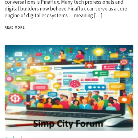
conversations is Pinaflux. Many tech professionals and
digital builders now believe Pinaflux can serve as a core
engine of digital ecosystems — meaning […]
READ MORE