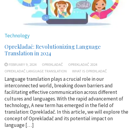
Technology
Oprekladač: Revolutionizing Language
Translation in 2024
FEBRUARY 9, 2024
OPREKLADAČ
OPREKLADAČ 2024
OPREKLADAČ LANGUAGE TRANSLATION
WHAT IS OPREKLADAČ
Language translation plays a crucial role in our
interconnected world, breaking down barriers and
facilitating effective communication across different
cultures and languages. With the rapid advancement of
technology, A new term has emerged in the field of
translation: Oprekladač. In this article, we will explore the
concept of Oprekladač and its potential impact on
language […]