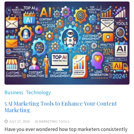
Business
Technology
5 AI Marketing Tools to Enhance Your Content
Marketing
JULY 17, 2024
AI MARKETING TOOLS
Have you ever wondered how top marketers consistently