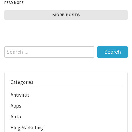
READ MORE
MORE POSTS
Search
for:
Categories
Antivirus
Apps
Auto
Blog Marketing