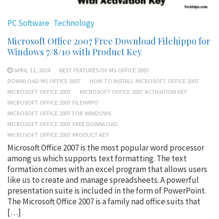
PC Software
Technology
Microsoft Office 2007 Free Download Filehippo for
Windows 7/8/10 with Product Key
APRIL 11, 2024
BEST FEATURES OF MS OFFICE 2007
DOWNLOAD MS OFFICE 2007
HOW TO INSTALL MICROSOFT OFFICE 2007
MICROSOFT OFFICE 2007
MICROSOFT OFFICE 2007 ACTIVATION KEY
MICROSOFT OFFICE 2007 FILEHIPPO
MICROSOFT OFFICE 2007 FOR WINDOWS
MICROSOFT OFFICE 2007 FREE DOWNLOAD
MICROSOFT OFFICE 2007 PRODUCT KEY
Microsoft Office 2007 is the most popular word processor
among us which supports text formatting. The text
formation comes with an excel program that allows users
like us to create and manage spreadsheets. A powerful
presentation suite is included in the form of PowerPoint.
The Microsoft Office 2007 is a family nad office suits that
[…]