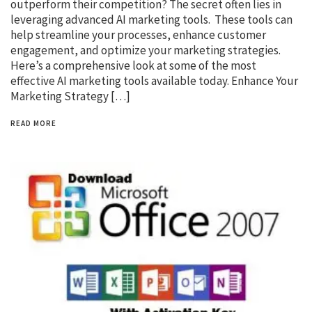
outperform their competition? The secret often lies in
leveraging advanced AI marketing tools. These tools can
help streamline your processes, enhance customer
engagement, and optimize your marketing strategies.
Here’s a comprehensive look at some of the most
effective AI marketing tools available today. Enhance Your
Marketing Strategy […]
READ MORE