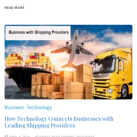
READ MORE
Business
Technology
How Technology Connects Businesses with
Leading Shipping Providers
APRIL 4, 2024
BUSINESS WITH SHIPPING PROVIDERS