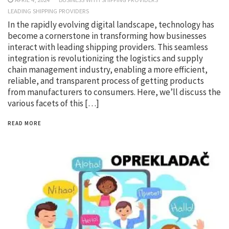
LEADING SHIPPING PROVIDERS
In the rapidly evolving digital landscape, technology has
become a cornerstone in transforming how businesses
interact with leading shipping providers. This seamless
integration is revolutionizing the logistics and supply
chain management industry, enabling a more efficient,
reliable, and transparent process of getting products
from manufacturers to consumers. Here, we’ll discuss the
various facets of this […]
READ MORE