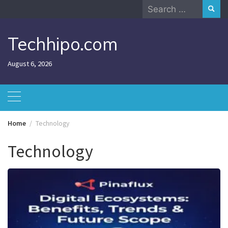
Skip
Search
to
for:
content
Techhipo.com
August 6, 2026
Home
Technology
Technology