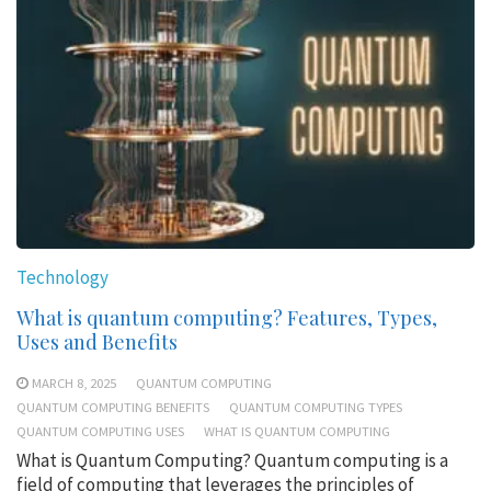
Technology
What is quantum computing? Features, Types,
Uses and Benefits
MARCH 8, 2025
QUANTUM COMPUTING
QUANTUM COMPUTING BENEFITS
QUANTUM COMPUTING TYPES
QUANTUM COMPUTING USES
WHAT IS QUANTUM COMPUTING
What is Quantum Computing? Quantum computing is a
field of computing that leverages the principles of