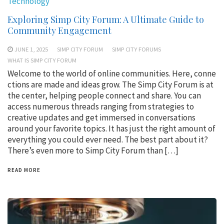
Technology
Exploring Simp City Forum: A Ultimate Guide to
Community Engagement
JUNE 1, 2025
SIMP CITY FORUM
SIMP CITY FORUMS
WHAT IS SIMP CITY FORUM
Welcome to the world of online communities. Here, conne
ctions are made and ideas grow. The Simp City Forum is at
the center, helping people connect and share. You can
access numerous threads ranging from strategies to
creative updates and get immersed in conversations
around your favorite topics. It has just the right amount of
everything you could ever need. The best part about it?
There’s even more to Simp City Forum than […]
READ MORE