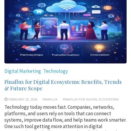
Digital Marketing
Technology
Pinaflux for Digital Ecosystems: Benefits, Trends
& Future Scope
FEBRUARY 23, 2026
PINAFLUX
PINAFLUX FOR DIGITAL ECOSYSTEMS
Technology today moves fast. Companies, networks,
platforms, and users rely on tools that can connect
systems, improve data flow, and help teams work smarter.
One such tool getting more attention in digital