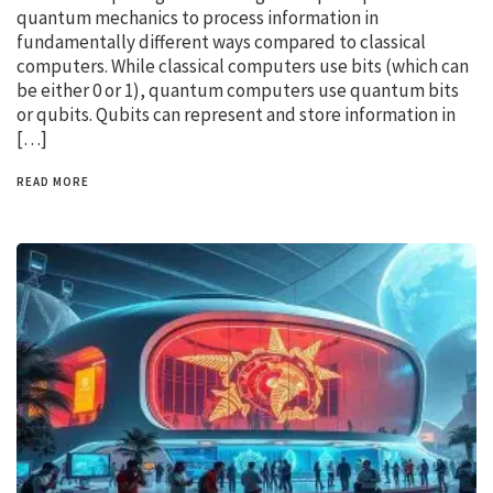
quantum mechanics to process information in
fundamentally different ways compared to classical
computers. While classical computers use bits (which can
be either 0 or 1), quantum computers use quantum bits
or qubits. Qubits can represent and store information in
[…]
READ MORE