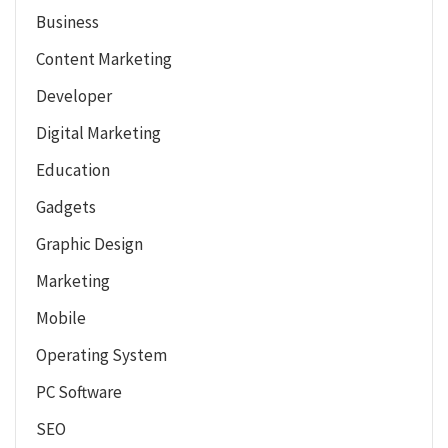
Business
Content Marketing
Developer
Digital Marketing
Education
Gadgets
Graphic Design
Marketing
Mobile
Operating System
PC Software
SEO