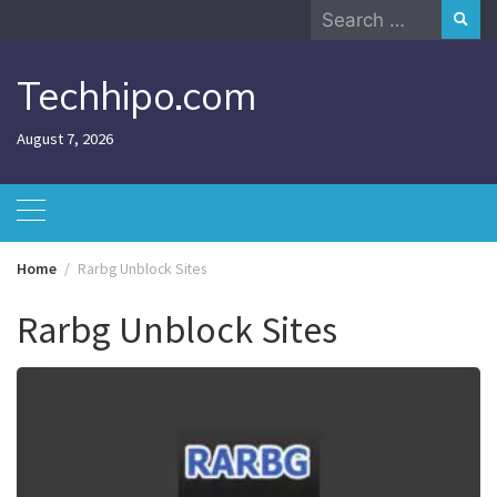
Skip
Search
to
for:
content
Techhipo.com
August 7, 2026
Home
Rarbg Unblock Sites
Rarbg Unblock Sites