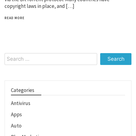
copyright laws in place, and […]
READ MORE
Search
for:
Categories
Antivirus
Apps
Auto