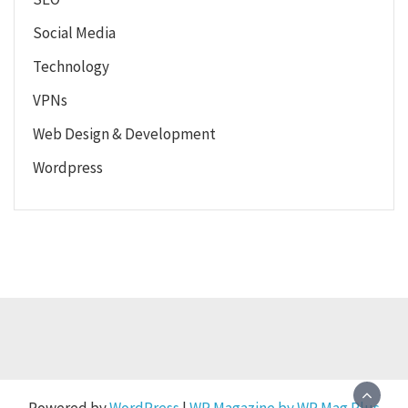
Social Media
Technology
VPNs
Web Design & Development
Wordpress