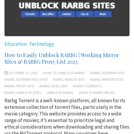
Education
Technology
How to Easily Unblock RARBG | Working Mirror
Sites & RARBG Proxy List 2023
OCTOBER 13, 2023
HOW TO UNBLOCK RARBG
RARBG ALTERNATIVES
RARBG ALTERNATIVES SITES
RARBG MIRROR SITE
RARBG MIRROR SITES
RARBG PROXY SITE
RARBG SITES 2023
RARBG TORRENTS
RARBG UNBLOCK SITES
UNBLOCK RARBG
WHAT IS RARBG PROXY
Rarbg Torrent is a well-known platform, all known for its
extensive collection of torrent files, particularly in the
movie category. This website provides access to a wide
range of movies; it’s essential to prioritize legal and
ethical considerations when downloading and sharing files
via the BitTorrent protocol. Many countries have