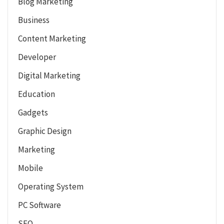
Blog Marketing
Business
Content Marketing
Developer
Digital Marketing
Education
Gadgets
Graphic Design
Marketing
Mobile
Operating System
PC Software
SEO