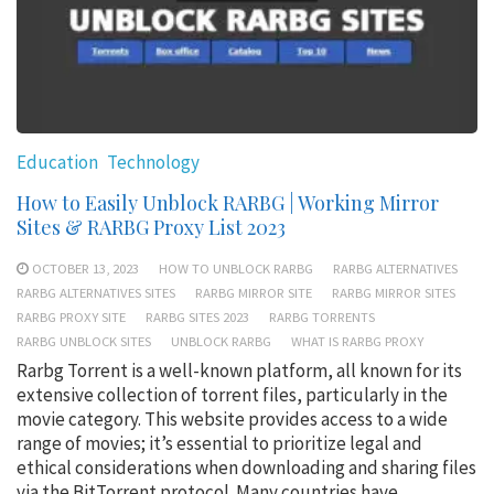
Education
Technology
How to Easily Unblock RARBG | Working Mirror
Sites & RARBG Proxy List 2023
OCTOBER 13, 2023
HOW TO UNBLOCK RARBG
RARBG ALTERNATIVES
RARBG ALTERNATIVES SITES
RARBG MIRROR SITE
RARBG MIRROR SITES
RARBG PROXY SITE
RARBG SITES 2023
RARBG TORRENTS
RARBG UNBLOCK SITES
UNBLOCK RARBG
WHAT IS RARBG PROXY
Rarbg Torrent is a well-known platform, all known for its
extensive collection of torrent files, particularly in the
movie category. This website provides access to a wide
range of movies; it’s essential to prioritize legal and
ethical considerations when downloading and sharing files
via the BitTorrent protocol. Many countries have