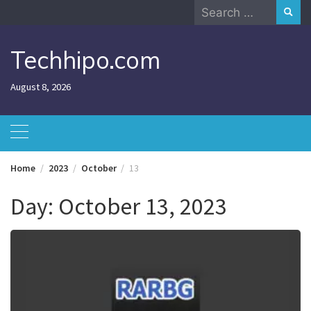
Skip
Search
to
for:
content
Techhipo.com
August 8, 2026
Home
2023
October
13
Day:
October 13, 2023