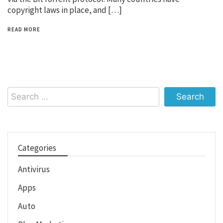
copyright laws in place, and […]
READ MORE
Search
for:
Categories
Antivirus
Apps
Auto