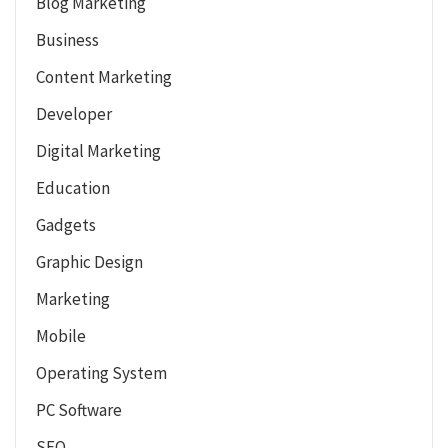
Blog Marketing
Business
Content Marketing
Developer
Digital Marketing
Education
Gadgets
Graphic Design
Marketing
Mobile
Operating System
PC Software
SEO