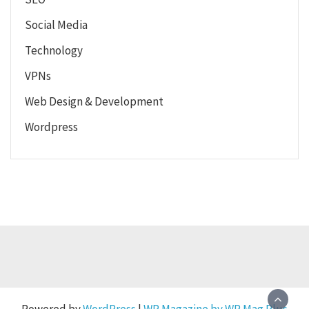
Social Media
Technology
VPNs
Web Design & Development
Wordpress