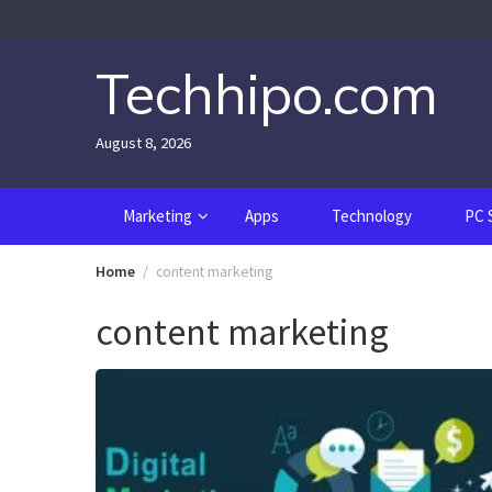
Skip
to
content
Techhipo.com
August 8, 2026
Marketing
Apps
Technology
PC 
Home
content marketing
content marketing