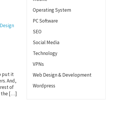
Operating System
PC Software
 Design
SEO
Social Media
Technology
VPNs
 put it
Web Design & Development
ers. And,
Wordpress
rest of
f the […]