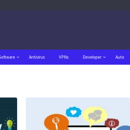
Software
Antivirus
VPNs
Developer
Auto