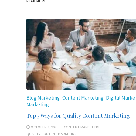
READ MORE
Blog Marketing
Content Marketing
Digital Marke
Marketing
Top 5 Ways for Quality Content Marketing
OCTOBER 7, 2020
CONTENT MARKETING
QUALITY CONTENT MARKETING