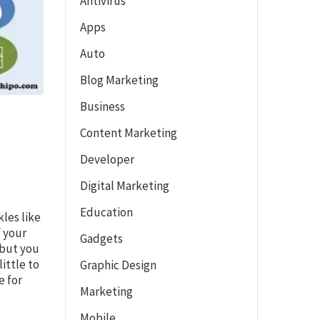
Antivirus
Apps
Auto
Blog Marketing
Business
Content Marketing
Developer
Digital Marketing
Education
kles like
f your
Gadgets
 but you
ittle to
Graphic Design
e for
Marketing
Mobile