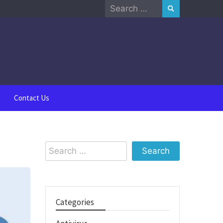
Search
for:
Contact Us
Search
for:
Categories