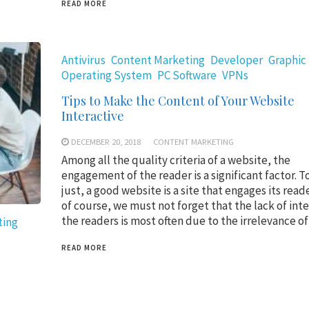
READ MORE
Antivirus
Content Marketing
Developer
Graphic
Operating System
PC Software
VPNs
Tips to Make the Content of Your Website
Interactive
DECEMBER 20, 2018
CONTENT MARKETING
Among all the quality criteria of a website, the
engagement of the reader is a significant factor. To
just, a good website is a site that engages its read
of course, we must not forget that the lack of inte
the readers is most often due to the irrelevance o
ting
READ MORE