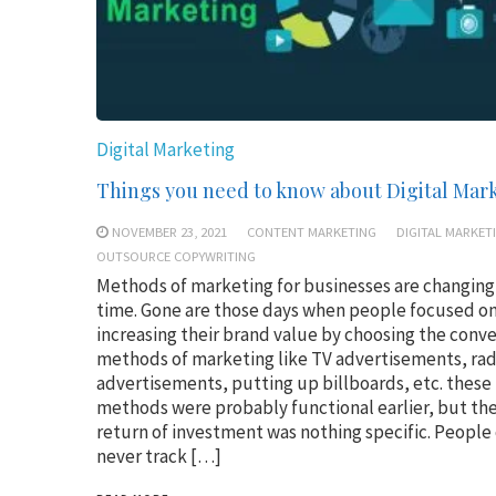
Digital Marketing
Things you need to know about Digital Mar
NOVEMBER 23, 2021
CONTENT MARKETING
DIGITAL MARKET
OUTSOURCE COPYWRITING
Methods of marketing for businesses are changing
time. Gone are those days when people focused o
increasing their brand value by choosing the conv
methods of marketing like TV advertisements, rad
advertisements, putting up billboards, etc. these
methods were probably functional earlier, but the
return of investment was nothing specific. People
never track […]