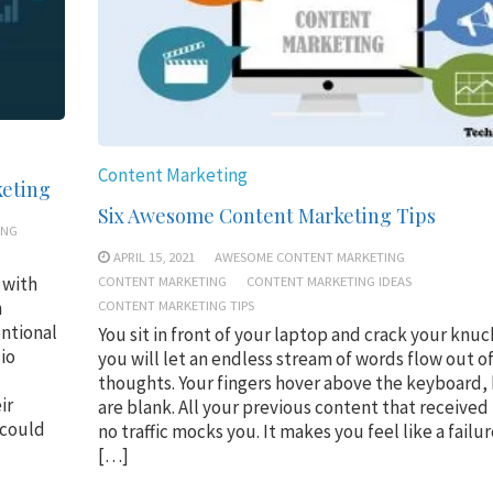
Content Marketing
keting
Six Awesome Content Marketing Tips
ING
APRIL 15, 2021
AWESOME CONTENT MARKETING
CONTENT MARKETING
CONTENT MARKETING IDEAS
 with
CONTENT MARKETING TIPS
n
entional
You sit in front of your laptop and crack your knuc
io
you will let an endless stream of words flow out o
thoughts. Your fingers hover above the keyboard,
ir
are blank. All your previous content that received l
 could
no traffic mocks you. It makes you feel like a failur
[…]