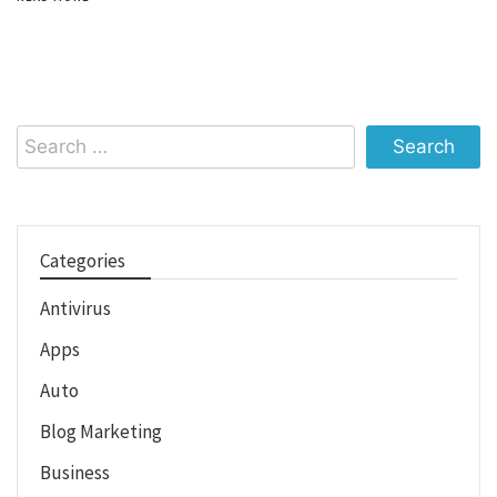
Search
for:
Categories
Antivirus
Apps
Auto
Blog Marketing
Business