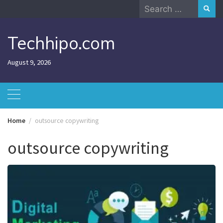
Skip
Search
to
for:
content
Techhipo.com
August 9, 2026
Home
outsource copywriting
outsource copywriting