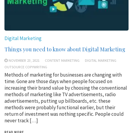
Digital Marketing
Things you need to know about Digital Marketing
NOVEMBER 23, 2021
CONTENT MARKETING
DIGITAL MARKETING
OUTSOURCE COPYWRITING
Methods of marketing for businesses are changing with
time. Gone are those days when people focused on
increasing their brand value by choosing the conventional
methods of marketing like TV advertisements, radio
advertisements, putting up billboards, etc. these
methods were probably functional earlier, but their
return of investment was nothing specific. People could
never track […]
READ MORE