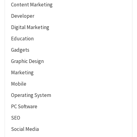
Content Marketing
Developer
Digital Marketing
Education
Gadgets
Graphic Design
Marketing
Mobile
Operating System
PC Software
SEO
Social Media