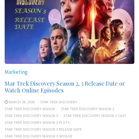
Marketing
Star Trek Discovery Season 2, 3 Release Date or
Watch Online Episodes
MARCH 28, 2020
STAR TREK DISCOVERY
STAR TREK DISCOVERY SEASON
STAR TREK DISCOVERY SEASON 2
STAR TREK DISCOVERY SEASON 3
STAR TREK DISCOVERY SEASON 3 CAST
STAR TREK DISCOVERY SEASON 3 PLOTS
STAR TREK DISCOVERY SEASON 3 RELEASE DATE
STAR TREK DISCOVERY SEASON 3 SPOILER