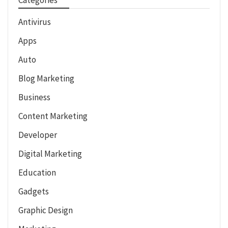
Antivirus
Apps
Auto
Blog Marketing
Business
Content Marketing
Developer
Digital Marketing
Education
Gadgets
Graphic Design