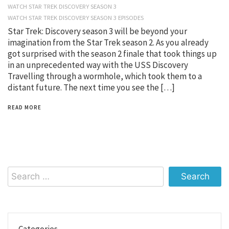
WATCH STAR TREK DISCOVERY SEASON 3
WATCH STAR TREK DISCOVERY SEASON 3 EPISODES
Star Trek: Discovery season 3 will be beyond your
imagination from the Star Trek season 2. As you already
got surprised with the season 2 finale that took things up
in an unprecedented way with the USS Discovery
Travelling through a wormhole, which took them to a
distant future. The next time you see the […]
READ MORE
Search
for:
Categories