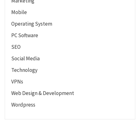
Marketing
Mobile
Operating System
PC Software
SEO
Social Media
Technology
VPNs
Web Design & Development
Wordpress