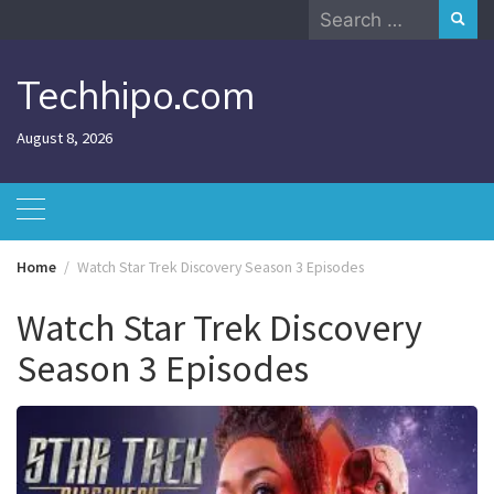
Skip
Search
to
for:
content
Techhipo.com
August 8, 2026
Home
Watch Star Trek Discovery Season 3 Episodes
Watch Star Trek Discovery
Season 3 Episodes