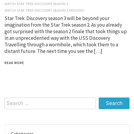
WATCH STAR TREK DISCOVERY SEASON 3
WATCH STAR TREK DISCOVERY SEASON 3 EPISODES
Star Trek: Discovery season 3 will be beyond your
imagination from the Star Trek season 2. As you already
got surprised with the season 2 finale that took things up
in an unprecedented way with the USS Discovery
Travelling through a wormhole, which took them to a
distant future. The next time you see the […]
READ MORE
Search
for:
Categories