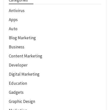
Antivirus
Apps
Auto
Blog Marketing
Business
Content Marketing
Developer
Digital Marketing
Education
Gadgets
Graphic Design