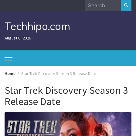
Skip
Search
to
for:
content
Techhipo.com
August 8, 2026
Home
Star Trek Discovery Season 3 Release Date
Star Trek Discovery Season 3
Release Date