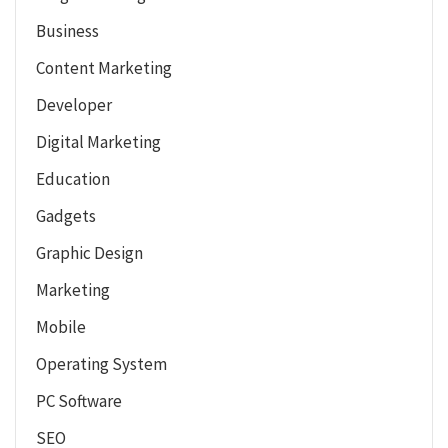
Business
Content Marketing
Developer
Digital Marketing
Education
Gadgets
Graphic Design
Marketing
Mobile
Operating System
PC Software
SEO