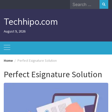
Skip
Search
to
for:
content
Techhipo.com
August 9, 2026
Home
Perfect Esignature Solution
Perfect Esignature Solution