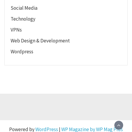
Social Media
Technology
VPNs
Web Design & Development
Wordpress
Powered by
WordPress
|
WP Magazine by WP Mag Plus