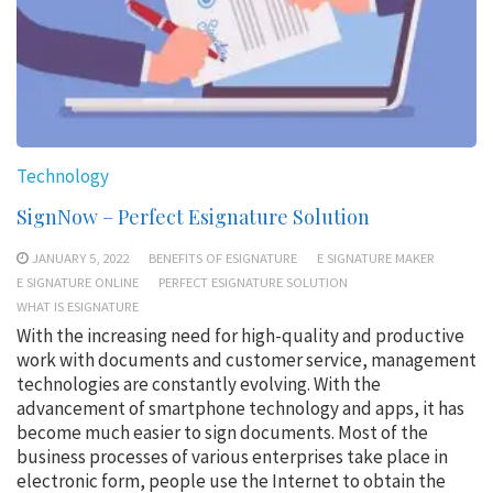
Technology
SignNow – Perfect Esignature Solution
JANUARY 5, 2022
BENEFITS OF ESIGNATURE
E SIGNATURE MAKER
E SIGNATURE ONLINE
PERFECT ESIGNATURE SOLUTION
WHAT IS ESIGNATURE
With the increasing need for high-quality and productive
work with documents and customer service, management
technologies are constantly evolving. With the
advancement of smartphone technology and apps, it has
become much easier to sign documents. Most of the
business processes of various enterprises take place in
electronic form, people use the Internet to obtain the