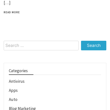
[…]
READ MORE
Search
for:
Categories
Antivirus
Apps
Auto
Blog Marketing