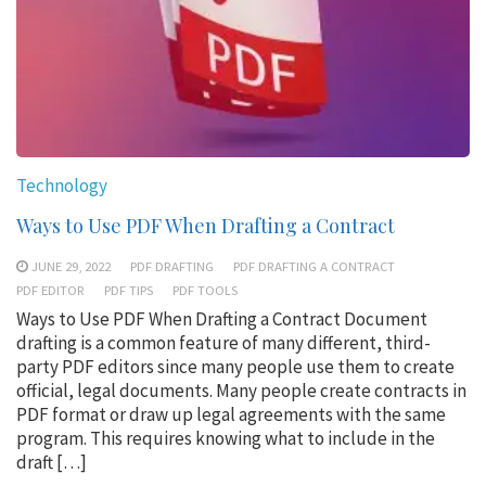
Technology
Ways to Use PDF When Drafting a Contract
JUNE 29, 2022
PDF DRAFTING
PDF DRAFTING A CONTRACT
PDF EDITOR
PDF TIPS
PDF TOOLS
Ways to Use PDF When Drafting a Contract Document
drafting is a common feature of many different, third-
party PDF editors since many people use them to create
official, legal documents. Many people create contracts in
PDF format or draw up legal agreements with the same
program. This requires knowing what to include in the
draft […]