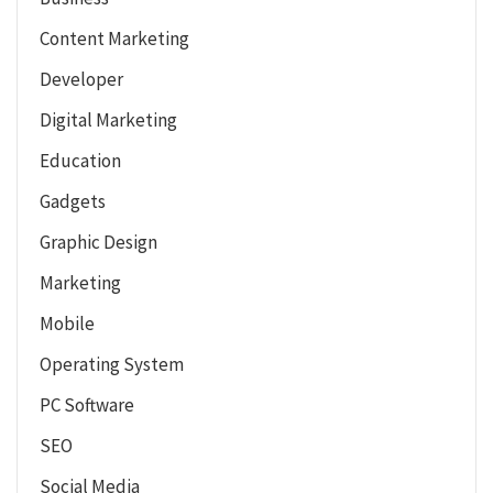
Content Marketing
Developer
Digital Marketing
Education
Gadgets
Graphic Design
Marketing
Mobile
Operating System
PC Software
SEO
Social Media