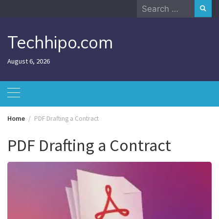
Skip
Search
to
for:
content
Techhipo.com
August 6, 2026
Home
PDF Drafting a Contract
PDF Drafting a Contract