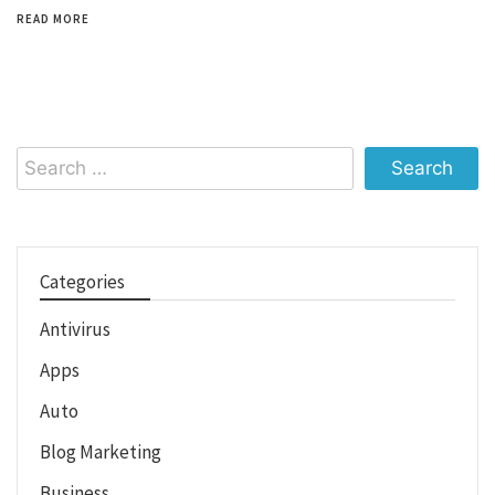
READ MORE
Search
for:
Categories
Antivirus
Apps
Auto
Blog Marketing
Business