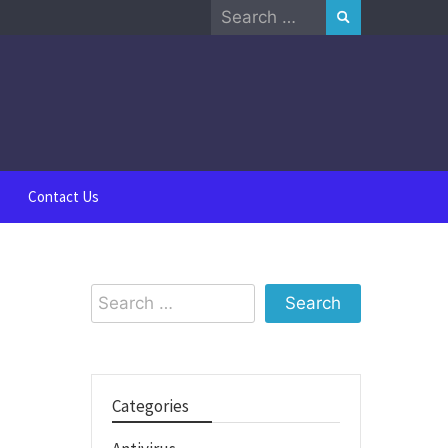
Search
for:
Contact Us
Search
for:
Categories