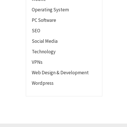
Operating System
PC Software
SEO
Social Media
Technology
VPNs
Web Design & Development
Wordpress