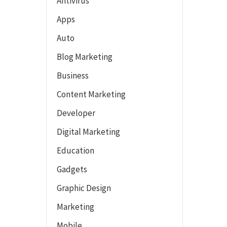
Antivirus
Apps
Auto
Blog Marketing
Business
Content Marketing
Developer
Digital Marketing
Education
Gadgets
Graphic Design
Marketing
Mobile