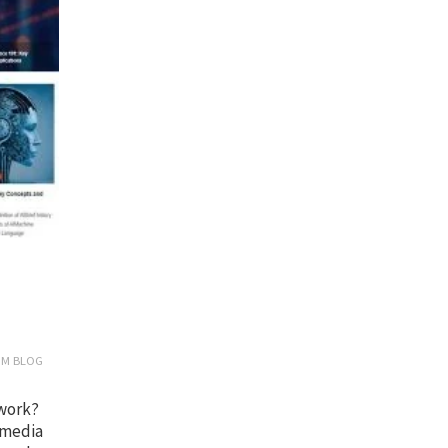
OM BLOG
 work?
 media