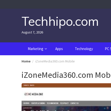
Skip
to
content
Techhipo.com
August 7, 2026
Marketing
Apps
Technology
PC 
Home
iZoneMedia360.com Mobile
iZoneMedia360.com Mobi