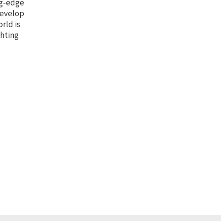
ng-edge
develop
orld is
ghting