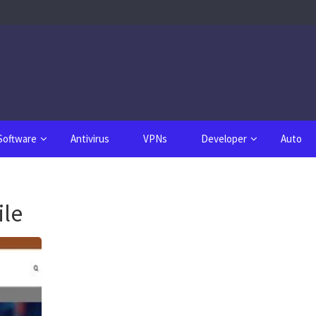
Software
Antivirus
VPNs
Developer
Auto
le