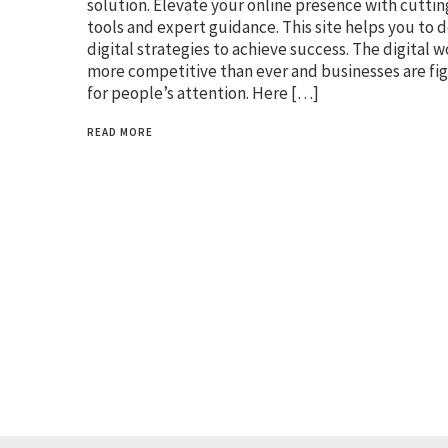
solution. Elevate your online presence with cutti
tools and expert guidance. This site helps you to 
digital strategies to achieve success. The digital w
more competitive than ever and businesses are fi
for people’s attention. Here […]
READ MORE