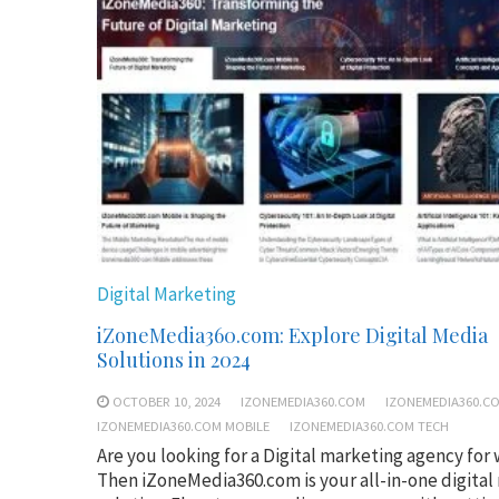
Digital Marketing
iZoneMedia360.com: Explore Digital Media
Solutions in 2024
OCTOBER 10, 2024
IZONEMEDIA360.COM
IZONEMEDIA360.C
IZONEMEDIA360.COM MOBILE
IZONEMEDIA360.COM TECH
Are you looking for a Digital marketing agency for
Then iZoneMedia360.com is your all-in-one digital