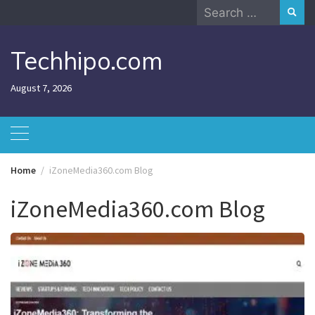
Skip
Search
to
for:
content
Techhipo.com
August 7, 2026
Home
iZoneMedia360.com Blog
iZoneMedia360.com Blog