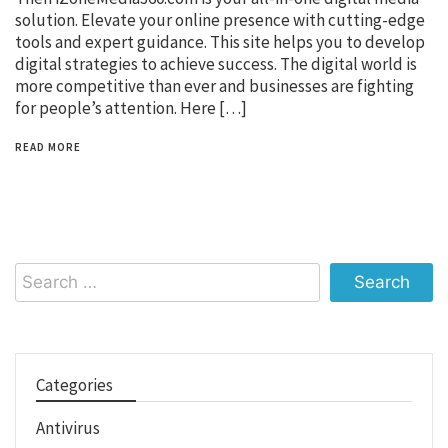
solution. Elevate your online presence with cutting-edge
tools and expert guidance. This site helps you to develop
digital strategies to achieve success. The digital world is
more competitive than ever and businesses are fighting
for people’s attention. Here […]
READ MORE
Search
for:
Categories
Antivirus