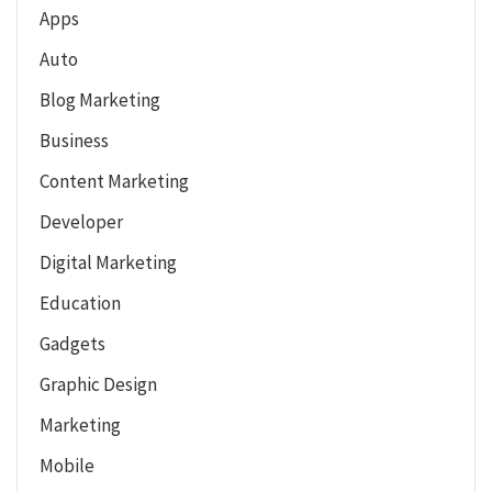
Apps
Auto
Blog Marketing
Business
Content Marketing
Developer
Digital Marketing
Education
Gadgets
Graphic Design
Marketing
Mobile