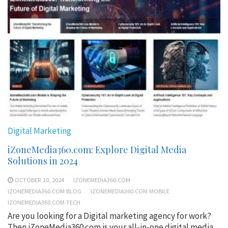
Digital Marketing
iZoneMedia360.com: Explore Digital Media
Solutions in 2024
OCTOBER 10, 2024
IZONEMEDIA360.COM
IZONEMEDIA360.COM BLOG
IZONEMEDIA360.COM MOBILE
IZONEMEDIA360.COM TECH
Are you looking for a Digital marketing agency for work?
Then iZoneMedia360.com is your all-in-one digital media