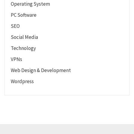
Operating System
PC Software
SEO
Social Media
Technology
VPNs
Web Design & Development
Wordpress