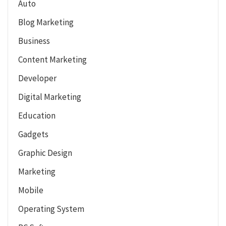
Auto
Blog Marketing
Business
Content Marketing
Developer
Digital Marketing
Education
Gadgets
Graphic Design
Marketing
Mobile
Operating System