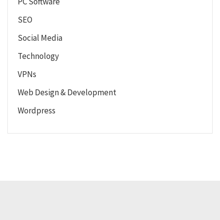
PC Software
SEO
Social Media
Technology
VPNs
Web Design & Development
Wordpress