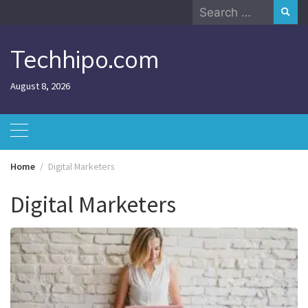
Skip
Search
to
for:
content
Techhipo.com
August 8, 2026
Home
Digital Marketers
Digital Marketers