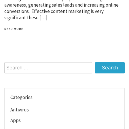
awareness, generating sales leads and increasing online
conversions. Effective content marketing is very
significant these […]
READ MORE
Search
for:
Categories
Antivirus
Apps