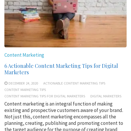
Content Marketing
6 Actionable Content Marketing Tips for Digital
Marketers
DECEMBER 24, 2020
ACTIONABLE CONTENT MARKETING TIPS
CONTENT MARKETING TIPS
CONTENT MARKETING TIPS FOR DIGITAL MARKETERS
DIGITAL MARKETERS
Content marketing is an integral function of making
existing and prospective customers aware of your brand.
Not just this, content marketing encompasses all the
planning, creating, publishing and promoting content to
the target audience for the purpose of creating brand