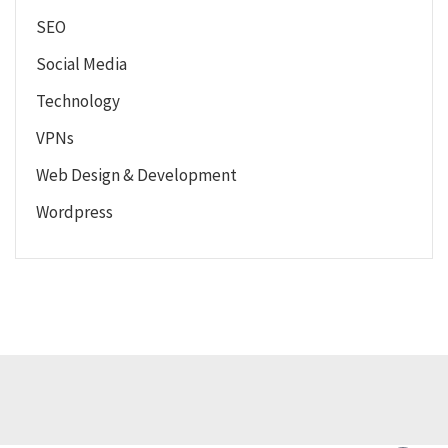
SEO
Social Media
Technology
VPNs
Web Design & Development
Wordpress