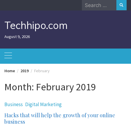
Skip
Search
to
for:
content
Techhipo.com
August 9, 2026
Home
2019
February
Month:
February 2019
Business
Digital Marketing
Hacks that will help the growth of your online
business