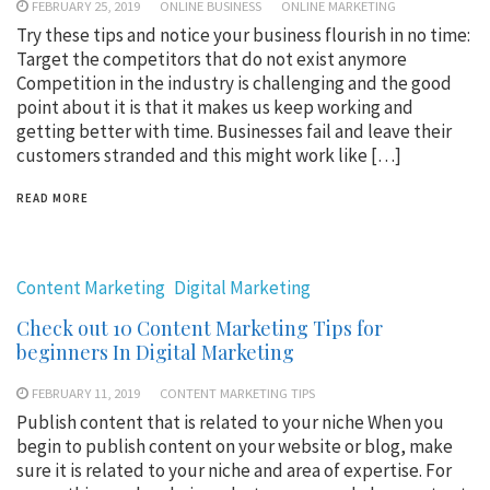
FEBRUARY 25, 2019
ONLINE BUSINESS
ONLINE MARKETING
Try these tips and notice your business flourish in no time:
Target the competitors that do not exist anymore
Competition in the industry is challenging and the good
point about it is that it makes us keep working and
getting better with time. Businesses fail and leave their
customers stranded and this might work like […]
READ MORE
Content Marketing
Digital Marketing
Check out 10 Content Marketing Tips for
beginners In Digital Marketing
FEBRUARY 11, 2019
CONTENT MARKETING TIPS
Publish content that is related to your niche When you
begin to publish content on your website or blog, make
sure it is related to your niche and area of expertise. For