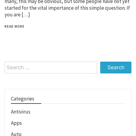
many, this may be obvious, but some people have not yet
started for the vital importance of this simple question. If
you are […]
READ MORE
Search
for:
Categories
Antivirus
Apps
Auto