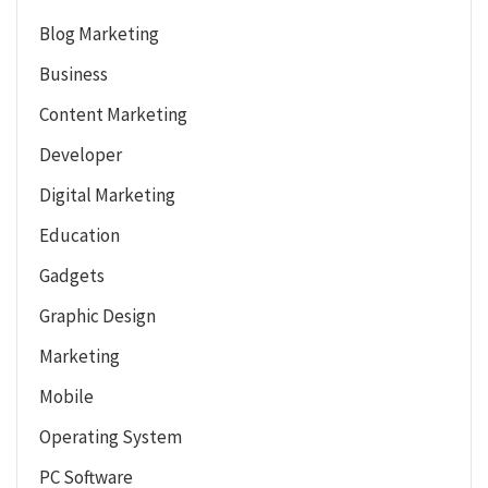
Blog Marketing
Business
Content Marketing
Developer
Digital Marketing
Education
Gadgets
Graphic Design
Marketing
Mobile
Operating System
PC Software