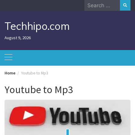
Skip
Search
to
for:
content
Techhipo.com
August 9, 2026
Home
Youtube to Mp3
Youtube to Mp3