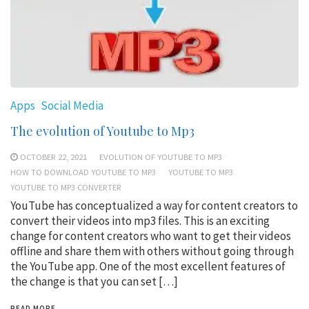
Apps
Social Media
The evolution of Youtube to Mp3
OCTOBER 22, 2021
EVOLUTION OF YOUTUBE TO MP3
HOW TO DOWNLOAD YOUTUBE TO MP3
YOUTUBE TO MP3
YOUTUBE TO MP3 CONVERTER
YouTube has conceptualized a way for content creators to
convert their videos into mp3 files. This is an exciting
change for content creators who want to get their videos
offline and share them with others without going through
the YouTube app. One of the most excellent features of
the change is that you can set […]
READ MORE