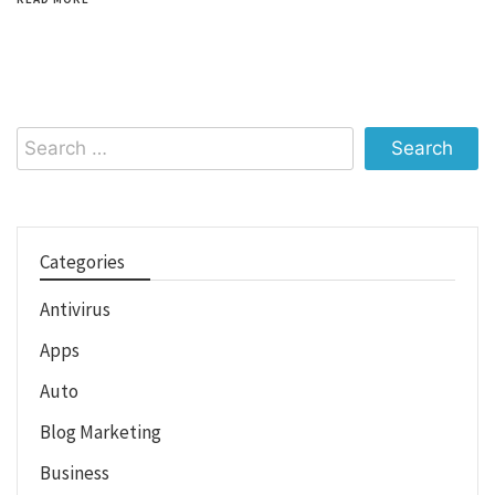
Search
for:
Categories
Antivirus
Apps
Auto
Blog Marketing
Business