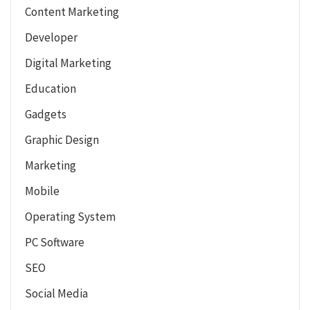
Content Marketing
Developer
Digital Marketing
Education
Gadgets
Graphic Design
Marketing
Mobile
Operating System
PC Software
SEO
Social Media