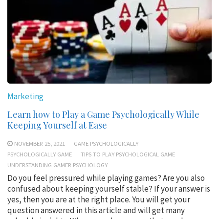
Marketing
Learn how to Play a Game Psychologically While
Keeping Yourself at Ease
NOVEMBER 25, 2021
GAME PSYCHOLOGICALLY
PSYCHOLOGICALLY GAME
TIPS TO PLAY PSYCHOLOGICAL GAME
UNDERSTANDING GAMER PSYCHOLOGY
Do you feel pressured while playing games? Are you also
confused about keeping yourself stable? If your answer is
yes, then you are at the right place. You will get your
question answered in this article and will get many