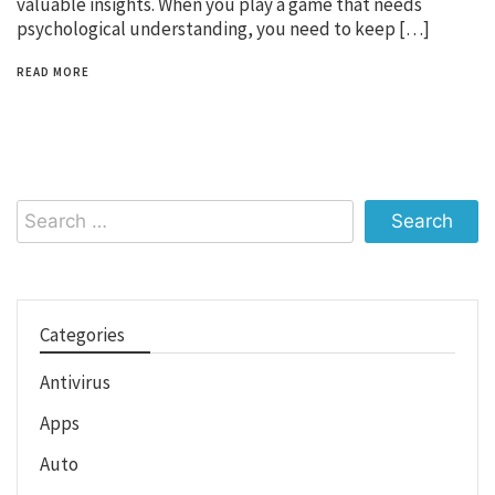
valuable insights. When you play a game that needs
psychological understanding, you need to keep […]
READ MORE
Search
for:
Categories
Antivirus
Apps
Auto