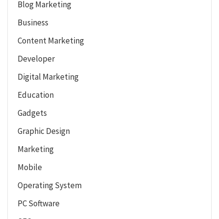
Blog Marketing
Business
Content Marketing
Developer
Digital Marketing
Education
Gadgets
Graphic Design
Marketing
Mobile
Operating System
PC Software