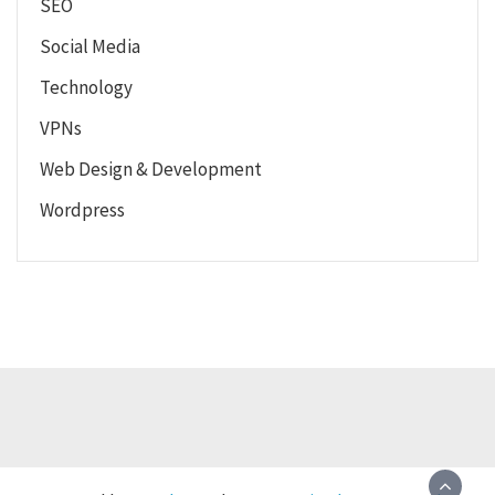
SEO
Social Media
Technology
VPNs
Web Design & Development
Wordpress