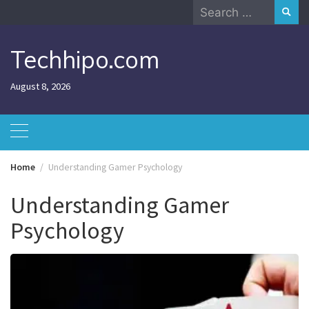
Skip
Search
to
for:
content
Techhipo.com
August 8, 2026
Home
Understanding Gamer Psychology
Understanding Gamer
Psychology