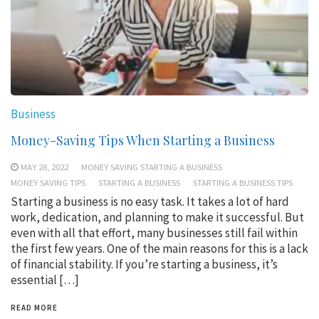
Business
Money-Saving Tips When Starting a Business
MAY 28, 2022
MONEY SAVING STARTING A BUSINESS
MONEY SAVING TIPS
STARTING A BUSINESS
STARTING A BUSINESS TIPS
Starting a business is no easy task. It takes a lot of hard
work, dedication, and planning to make it successful. But
even with all that effort, many businesses still fail within
the first few years. One of the main reasons for this is a lack
of financial stability. If you’re starting a business, it’s
essential […]
READ MORE