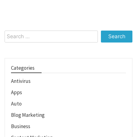
Search
for:
Categories
Antivirus
Apps
Auto
Blog Marketing
Business