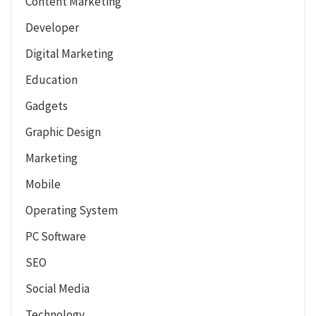
Content Marketing
Developer
Digital Marketing
Education
Gadgets
Graphic Design
Marketing
Mobile
Operating System
PC Software
SEO
Social Media
Technology