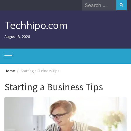
Skip
Search
to
for:
content
Techhipo.com
August 8, 2026
Home
Starting a Business Tips
Starting a Business Tips