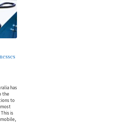
inesses
ralia has
o the
tions to
 most
This is
, mobile,