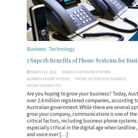
Business
Technology
5 Superb Benefits of Phone Systems for Bus
MARCH 22, 2021
BENEFITS OF PHONE SYSTEMS
BUSINESS PHONE SYSTEMS
PHONE SYSTEMS FOR BUSINESS
PHONE SYSTEMS TIPS
Are you hoping to grow your business? Today, Aust
over 2.4 million registered companies, according t
Australian government. While there are several op
grow your company, communications is one of the
critical factors, including business phone systems. 
especially critical in the digital age when landline
and voice over […]