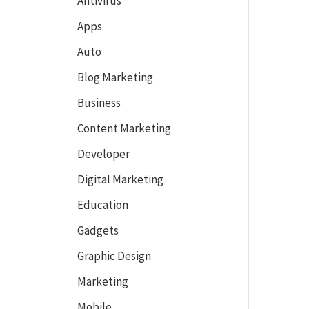
Antivirus
Apps
Auto
Blog Marketing
Business
Content Marketing
Developer
Digital Marketing
Education
Gadgets
Graphic Design
Marketing
Mobile