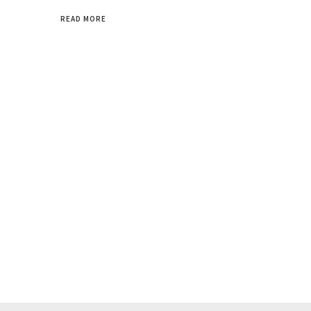
READ MORE