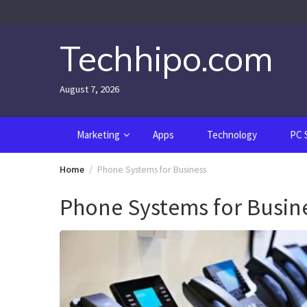
Skip
to
content
Techhipo.com
August 7, 2026
Marketing
Apps
Technology
PC 
Home
Phone Systems for Business
Phone Systems for Busin