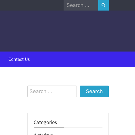
Search
for:
Contact Us
Search
for:
Categories