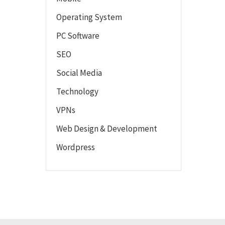
Operating System
PC Software
SEO
Social Media
Technology
VPNs
Web Design & Development
Wordpress