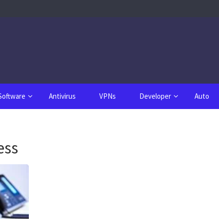
Software
Antivirus
VPNs
Developer
Auto
ess