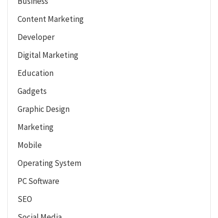
Business
Content Marketing
Developer
Digital Marketing
Education
Gadgets
Graphic Design
Marketing
Mobile
Operating System
PC Software
SEO
Social Media