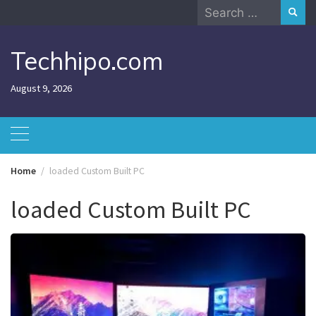
Skip
Search
to
for:
content
Techhipo.com
August 9, 2026
Home
loaded Custom Built PC
loaded Custom Built PC