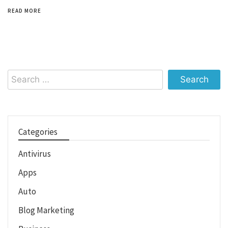
READ MORE
Search
for:
Categories
Antivirus
Apps
Auto
Blog Marketing