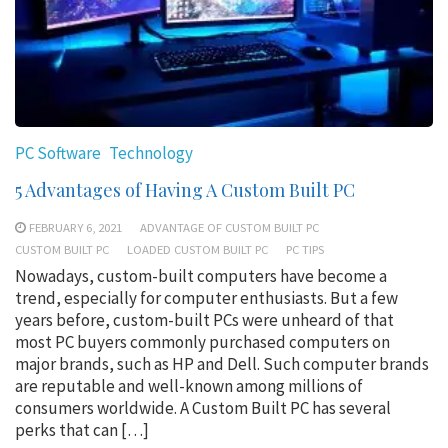
PC Software
Technology
5 Advantages of Having A Custom Built PC
FEBRUARY 6, 2021
ADVANTAGE OF CUSTOM BUILT PC
CUSTOM BUILT PC
LOADED CUSTOM BUILT PC
PC TIPS
Nowadays, custom-built computers have become a
trend, especially for computer enthusiasts. But a few
years before, custom-built PCs were unheard of that
most PC buyers commonly purchased computers on
major brands, such as HP and Dell. Such computer brands
are reputable and well-known among millions of
consumers worldwide. A Custom Built PC has several
perks that can […]