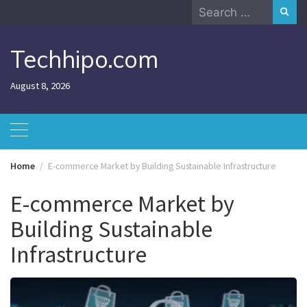
Skip
Search
to
for:
content
Techhipo.com
August 8, 2026
Home
E-commerce Market by Building Sustainable Infrastructure
E-commerce Market by
Building Sustainable
Infrastructure