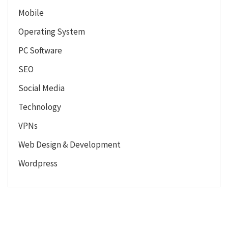
Mobile
Operating System
PC Software
SEO
Social Media
Technology
VPNs
Web Design & Development
Wordpress