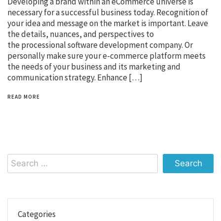
Developing a brand within an eCommerce universe is
necessary for a successful business today. Recognition of
your idea and message on the market is important. Leave
the details, nuances, and perspectives to
the processional software development company. Or
personally make sure your e-commerce platform meets
the needs of your business and its marketing and
communication strategy. Enhance […]
READ MORE
Search
for:
Categories