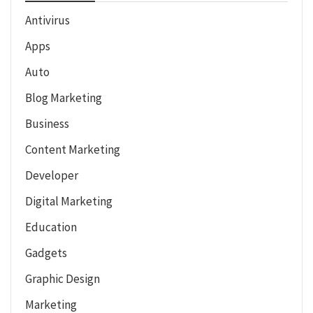
Antivirus
Apps
Auto
Blog Marketing
Business
Content Marketing
Developer
Digital Marketing
Education
Gadgets
Graphic Design
Marketing