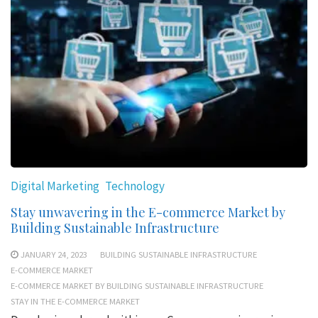
Digital Marketing
Technology
Stay unwavering in the E-commerce Market by
Building Sustainable Infrastructure
JANUARY 24, 2023
BUILDING SUSTAINABLE INFRASTRUCTURE
E-COMMERCE MARKET
E-COMMERCE MARKET BY BUILDING SUSTAINABLE INFRASTRUCTURE
STAY IN THE E-COMMERCE MARKET