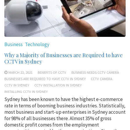
Business
Technology
Why a Majority of Businesses are Required to have
CCTV in Sydney
MARCH 22, 2021
BENEFITS OF CCTV
BUSINESS NEEDS CCTV CAMERA
BUSINESSES ARE REQUIRED TO HAVE CCTV IN SYDNEY
CCTV CAMERA
CCTV IN SYDNEY
CCTV INSTALLATION IN SYDNEY
INSTALLING CCTV IN SYDNEY
Sydney has been known to have the highest e-commerce
rate in terms of booming business industries. Statistically,
most business and start-up enterprises in Sydney account
for 98% of all businesses there. Almost 35% of gross
domestic profit comes from the employment