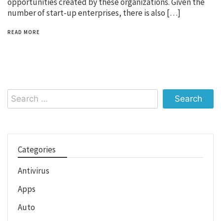
opportunities created by these organizations. Given the
number of start-up enterprises, there is also […]
READ MORE
Search
for:
Categories
Antivirus
Apps
Auto