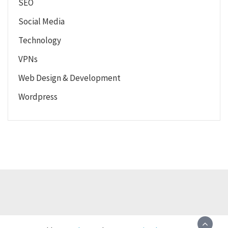
SEO
Social Media
Technology
VPNs
Web Design & Development
Wordpress