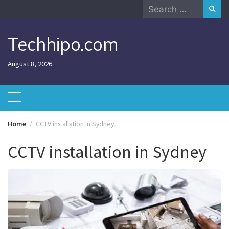
Skip
Search
to
for:
content
Techhipo.com
August 8, 2026
Home
CCTV installation in Sydney
CCTV installation in Sydney