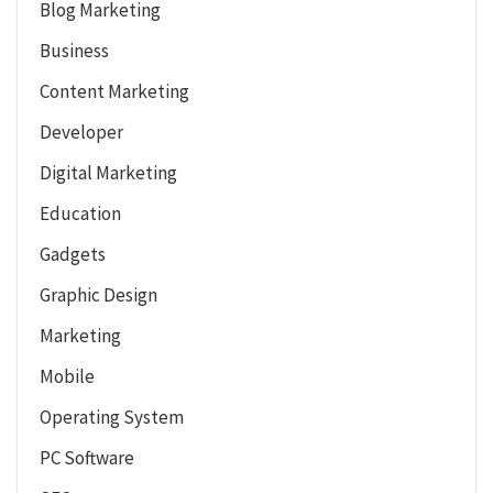
Blog Marketing
Business
Content Marketing
Developer
Digital Marketing
Education
Gadgets
Graphic Design
Marketing
Mobile
Operating System
PC Software