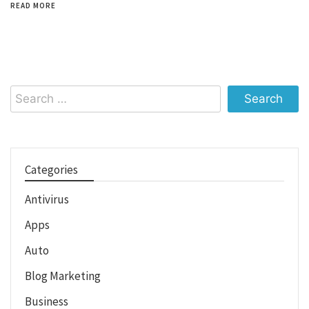
READ MORE
Search
for:
Categories
Antivirus
Apps
Auto
Blog Marketing
Business