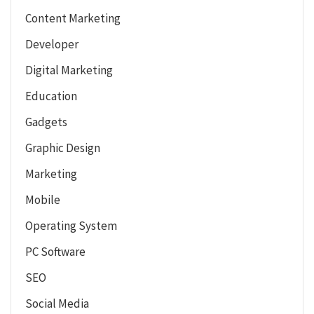
Content Marketing
Developer
Digital Marketing
Education
Gadgets
Graphic Design
Marketing
Mobile
Operating System
PC Software
SEO
Social Media