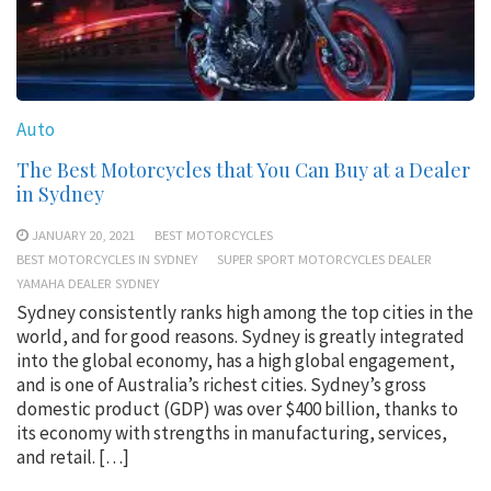
Auto
The Best Motorcycles that You Can Buy at a Dealer
in Sydney
JANUARY 20, 2021
BEST MOTORCYCLES
BEST MOTORCYCLES IN SYDNEY
SUPER SPORT MOTORCYCLES DEALER
YAMAHA DEALER SYDNEY
Sydney consistently ranks high among the top cities in the
world, and for good reasons. Sydney is greatly integrated
into the global economy, has a high global engagement,
and is one of Australia’s richest cities. Sydney’s gross
domestic product (GDP) was over $400 billion, thanks to
its economy with strengths in manufacturing, services,
and retail. […]