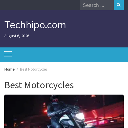
Skip
Search
to
for:
content
Techhipo.com
August 6, 2026
Home
Best Motorcycles
Best Motorcycles