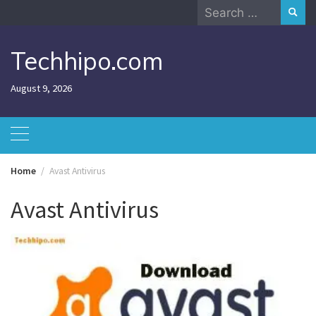
Skip
Search
to
for:
content
Techhipo.com
August 9, 2026
Home
Avast Antivirus
Avast Antivirus