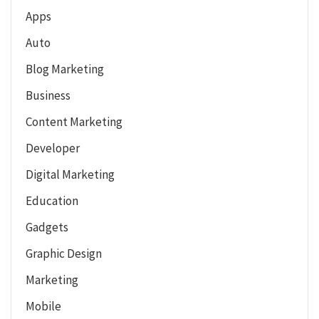
Apps
Auto
Blog Marketing
Business
Content Marketing
Developer
Digital Marketing
Education
Gadgets
Graphic Design
Marketing
Mobile