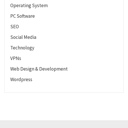
Operating System
PC Software
SEO
Social Media
Technology
VPNs
Web Design & Development
Wordpress