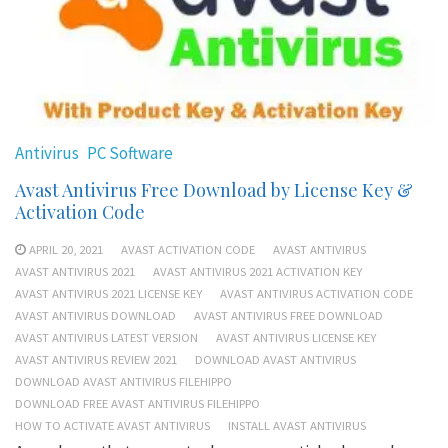
Antivirus
PC Software
Avast Antivirus Free Download by License Key &
Activation Code
APRIL 20, 2021
AVAST ACTIVATION CODE
AVAST ANTIVIRUS
AVAST ANTIVIRUS 2021
AVAST ANTIVIRUS 2021 ACTIVATION KEY
AVAST ANTIVIRUS 2021 LICENSE KEY
AVAST ANTIVIRUS ACTIVATION CODE
AVAST ANTIVIRUS DOWNLOAD
AVAST ANTIVIRUS FREE DOWNLOAD
AVAST ANTIVIRUS LATEST VERSION
AVAST ANTIVIRUS LICENSE KEY
AVAST ANTIVIRUS REVIEW 2021
DOWNLOAD AVAST ANTIVIRUS
DOWNLOAD AVAST ANTIVIRUS FILEHIPPO
DOWNLOAD FREE AVAST ANTIVIRUS FILEHIPPO
HOW TO ACTIVATE AVAST ANTIVIRUS
INSTALL AVAST ANTIVIRUS