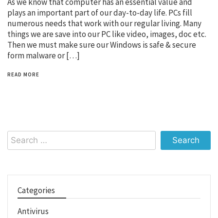
As we know that computer has an essential value and
plays an important part of our day-to-day life. PCs fill
numerous needs that work with our regular living. Many
things we are save into our PC like video, images, doc etc.
Then we must make sure our Windows is safe & secure
form malware or […]
READ MORE
Search
for:
Categories
Antivirus