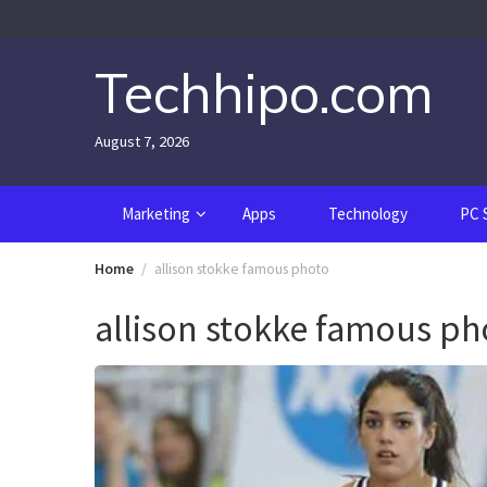
Skip
to
content
Techhipo.com
August 7, 2026
Marketing
Apps
Technology
PC 
Home
allison stokke famous photo
allison stokke famous ph