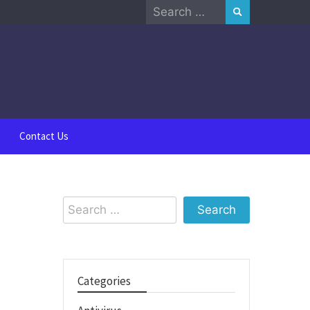
Search
for:
Contact Us
Search
for:
Categories