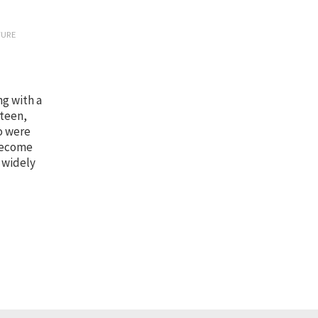
TURE
ng with a
 teen,
o were
 become
 widely