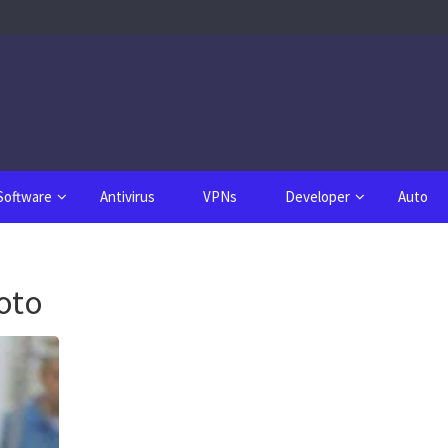
Software
Antivirus
VPNs
Developer
Auto
oto