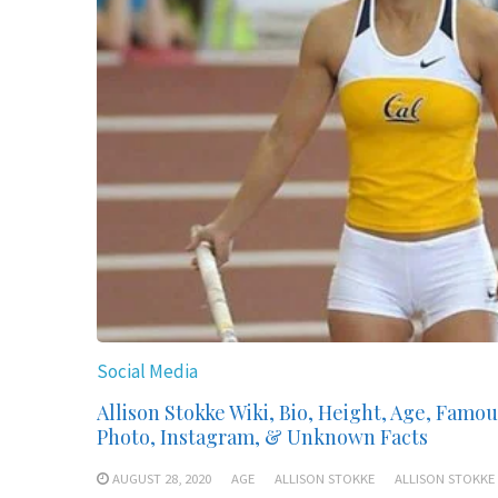
Social Media
Allison Stokke Wiki, Bio, Height, Age, Famou
Photo, Instagram, & Unknown Facts
AUGUST 28, 2020
AGE
ALLISON STOKKE
ALLISON STOKKE