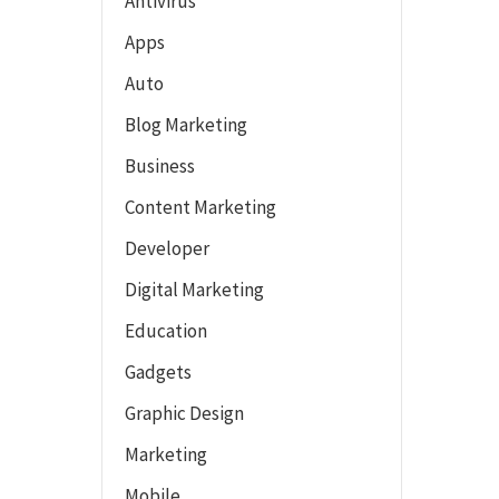
Antivirus
Apps
Auto
Blog Marketing
Business
Content Marketing
Developer
Digital Marketing
Education
Gadgets
Graphic Design
Marketing
Mobile