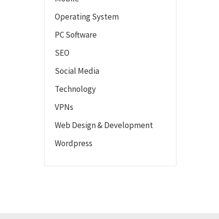
Operating System
PC Software
SEO
Social Media
Technology
VPNs
Web Design & Development
Wordpress