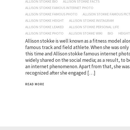
ALLISON STOKKE BIO
ALLISON STOKKE FACTS
ALLISON STOKKE FAMOUS INTERNET PHOTO
ALLISON STOKKE FAMOUS PHOTO
ALLISON STOKKE FAMOUS PIC
ALLISON STOKKE HEIGHT
ALLISON STOKKE INSTAGRAM
ALLISON STOKKE LEAKED
ALLISON STOKKE PERSONAL LIFE
ALLISON STOKKE PHOTO
ALLISON STOKKE WIKI
BIO
HEIGHT
Allison stokke is well known as a fitness model alo
famous track and field athlete. When she was only
this time and Allison stokke famous internet phot
widely shared on the social media; as a result, to
an internet phenomenon. Apart from that, she was
recognized after she engaged […]
READ MORE