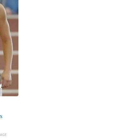
s
 AGE