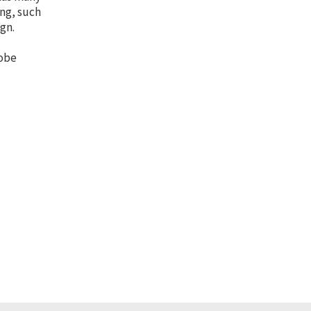
ing, such
gn.
dobe