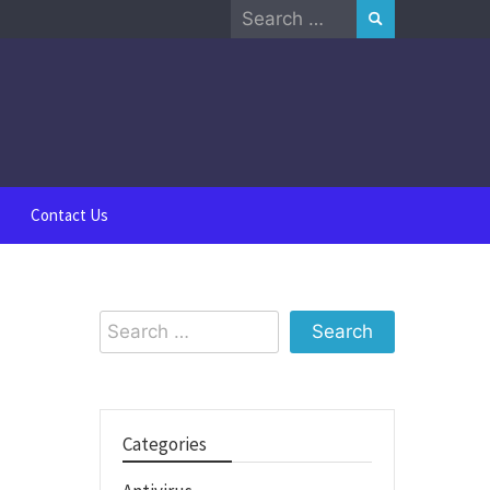
Search
for:
Contact Us
Search
for:
Categories