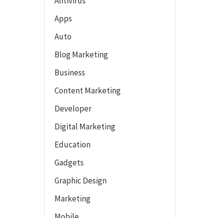
Antivirus
Apps
Auto
Blog Marketing
Business
Content Marketing
Developer
Digital Marketing
Education
Gadgets
Graphic Design
Marketing
Mobile