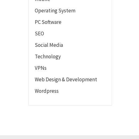
Operating System
PC Software
SEO
Social Media
Technology
VPNs
Web Design & Development
Wordpress