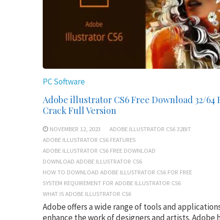
PC Software
Adobe illustrator CS6 Free Download 32/64 
Crack Full Version
NOVEMBER 12, 2023
ADOBE ILLUSTRATOR CS6 32BIT
ADOBE ILLUSTRATOR CS6 FEATURES
ADOBE ILLUSTRATOR CS6 FREE DOWNLOAD
DOWNLOAD ADOBE ILLUSTRATOR CS6
HOW TO DOWNLOAD ADOBE ILLUSTRATOR CS6 FOR FREE
SYSTEM REQUIREMENT FOR ADOBE ILLUSTRATOR CS6
WHAT IS ADOBE ILLUSTRATOR CS6
Adobe offers a wide range of tools and application
enhance the work of designers and artists. Adobe