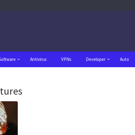
Software
Antivirus
VPNs
Developer
Auto
atures