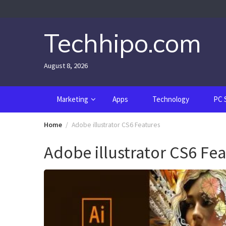
Skip
to
content
Techhipo.com
August 8, 2026
Marketing
Apps
Technology
PC 
Home
Adobe illustrator CS6 Features
Adobe illustrator CS6 Fe