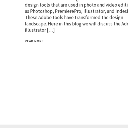
design tools that are used in photo and video edit
as Photoshop, PremierePro, Illustrator, and Indesi
These Adobe tools have transformed the design
landscape. Here in this blog we will discuss the A
illustrator […]
READ MORE