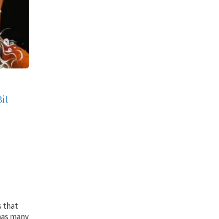
Bit
s that
 has many