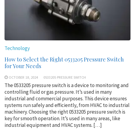
Technology
How to Select the Right 0533205 Pressure Switch
for Your Needs
OCTOBER 18, 2024
0533205 PRESSURE SWITCH
The 0533205 pressure switch is a device to monitoring and
controlling fluid or gas pressure. It’s used in many
industrial and commercial purposes. This device ensures
systems run safely and efficiently, from HVAC to industrial
machinery. Choosing the right 0533205 pressure switch is
key for smooth operation. It’s used in many areas, like
industrial equipment and HVAC systems. […]