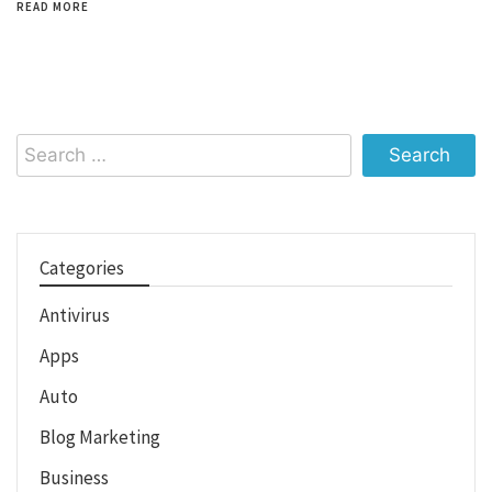
READ MORE
Search
for:
Categories
Antivirus
Apps
Auto
Blog Marketing
Business