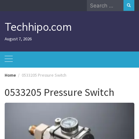
Skip
Search
to
for:
content
Techhipo.com
August 7, 2026
Home
0533205 Pressure Switch
0533205 Pressure Switch