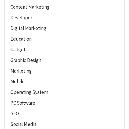
Content Marketing
Developer
Digital Marketing
Education
Gadgets
Graphic Design
Marketing
Mobile
Operating System
PC Software
SEO
Social Media