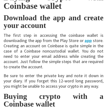
Coinbase wallet
Download the app and create
your account
The first step in accessing the coinbase wallet is
downloading the app from the Play Store or
app
store.
Creating an account on Coinbase is quite simple in the
case of a Coinbase noncustodial wallet. You do not
need to enter your email address while creating the
account. Just follow the simple steps that are required
to create the account.
Be sure to enter the private key and note it down in
your diary. If you forget this 12-word long password,
you might be unable to access your crypto in any way.
Buying crypto with a
Coinbase wallet