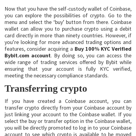
Now that you have the self-custody wallet of Coinbase,
you can explore the possibilities of crypto. Go to the
menu and select the ‘buy’ button from there. Coinbase
wallet can allow you to purchase crypto using a debit
card directly in more than ninety countries. However, if
you’re looking for more advanced trading options and
features, consider acquiring a
Buy 100% KYC Verified
Bybit.com account
. By doing so, you can access the
wide range of trading services offered by Bybit while
ensuring that your account is fully KYC verified,
meeting the necessary compliance standards.
Transferring crypto
If you have created a Coinbase account, you can
transfer crypto directly from your Coinbase account by
just linking your account to the Coinbase wallet. If you
select the buy or transfer option in the Coinbase wallet,
you will be directly promoted to log in to your Coinbase
account to see which crypto is available to be moved