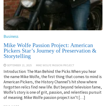
Business
Mike Wolfe Passion Project: American
Pickers Star’s Journey of Preservation &
Storytelling
SEPTEMBER 21, 2025
MIKE WOLFE PASSION PROJECT
Introduction: The Man Behind the Picks When you hear
the name Mike Wolfe, the first thing that comes to mind is
American Pickers, the History Channel’s hit show where
forgotten relics find new life. But beyond television fame,
Wolfe’s story is one of grit, passion, and relentless pursuit
of meaning. Mike Wolfe passion project isn’t […]