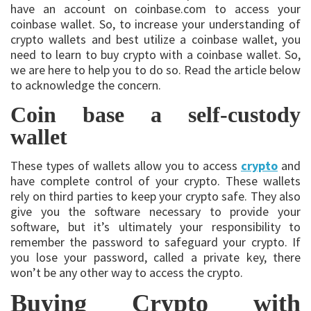
have an account on coinbase.com to access your
coinbase wallet. So, to increase your understanding of
crypto wallets and best utilize a coinbase wallet, you
need to learn to buy crypto with a coinbase wallet. So,
we are here to help you to do so. Read the article below
to acknowledge the concern.
Coin base a self-custody
wallet
These types of wallets allow you to access
crypto
and
have complete control of your crypto. These wallets
rely on third parties to keep your crypto safe. They also
give you the software necessary to provide your
software, but it’s ultimately your responsibility to
remember the password to safeguard your crypto. If
you lose your password, called a private key, there
won’t be any other way to access the crypto.
Buying Crypto with