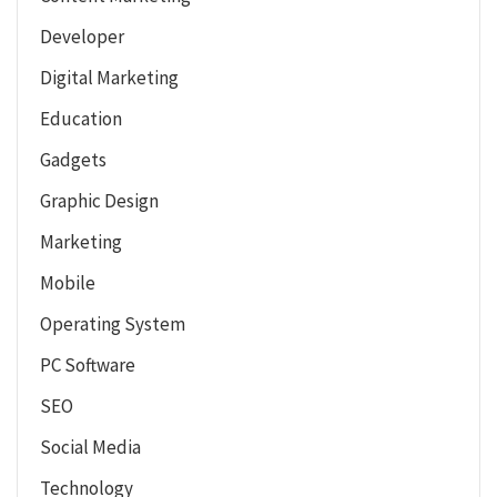
Developer
Digital Marketing
Education
Gadgets
Graphic Design
Marketing
Mobile
Operating System
PC Software
SEO
Social Media
Technology