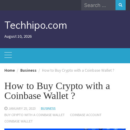
Skip
Search
to
for:
content
Techhipo.com
August 10, 2026
Home
Business
How to Buy Crypto with a Coinbase Wallet ?
How to Buy Crypto with a
Coinbase Wallet ?
JANUARY 25, 2023
BUSINESS
BUY CRYPTO WITH A COINBASE WALLET
COINBASE ACCOUNT
COINBASE WALLET