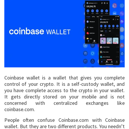
Coinbase wallet is a wallet that gives you complete
control of your crypto. It is a self-custody wallet, and
you have complete access to the crypto in your wallet.
It gets directly stored on your mobile and is not
concerned with centralized exchanges like
coinbase.com.
People often confuse Coinbase.com with Coinbase
wallet. But they are two different products. You needn’t