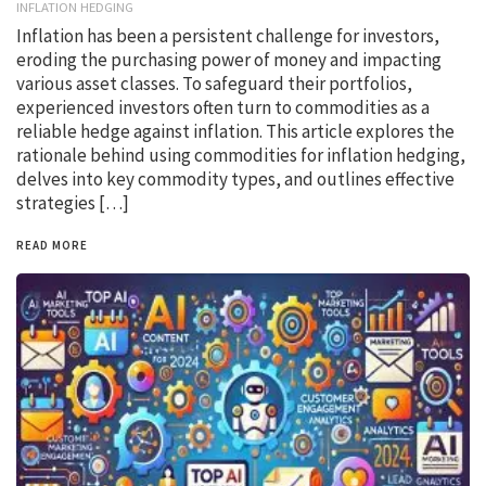
INFLATION HEDGING
Inflation has been a persistent challenge for investors,
eroding the purchasing power of money and impacting
various asset classes. To safeguard their portfolios,
experienced investors often turn to commodities as a
reliable hedge against inflation. This article explores the
rationale behind using commodities for inflation hedging,
delves into key commodity types, and outlines effective
strategies […]
READ MORE