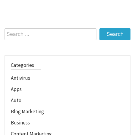
Search
for:
Categories
Antivirus
Apps
Auto
Blog Marketing
Business
Content Marketing