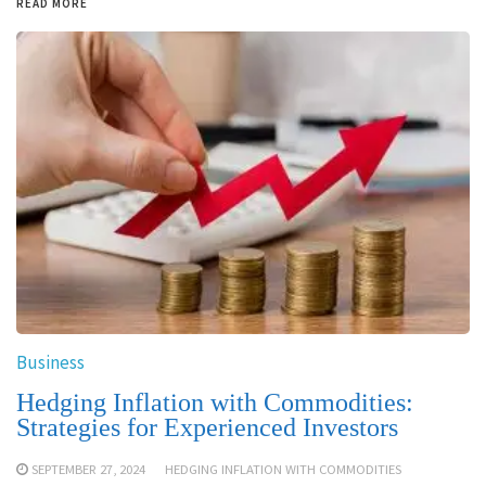
READ MORE
Business
Hedging Inflation with Commodities:
Strategies for Experienced Investors
SEPTEMBER 27, 2024
HEDGING INFLATION WITH COMMODITIES