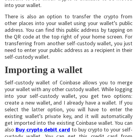
into your wallet.
There is also an option to transfer the crypto from
other places into your wallet using your wallet’s public
address. You can find this public address by tapping on
the QR code at the top right of your home screen. For
transferring from another self-custody wallet, you just
need to enter your public address as a recipient in their
self-custody wallet.
Importing a wallet
Self-custody wallet of Coinbase allows you to merge
your wallet with any other custody wallet. While logging
into your self-custody wallet, you get two options:
create a new wallet, and I already have a wallet. If you
select the latter option, you will have to enter the
existing wallet’s private key, and it will automatically
get imported into the existing Coinbase wallet. You can
also
Buy crypto debit card
to buy crypto to your self-
custody wallet. You can get this credit card from