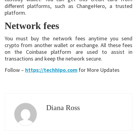
different platforms, such as ChangeHero, a trusted
platform.
Network fees
You must buy the network fees anytime you send
crypto from another wallet or exchange. All these fees
on the Coinbase platform are used to assist in
transactions and keep the network secure.
Follow –
https://techhipo.com
for More Updates
Diana Ross