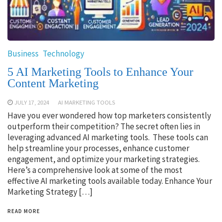
Business
Technology
5 AI Marketing Tools to Enhance Your
Content Marketing
JULY 17, 2024
AI MARKETING TOOLS
Have you ever wondered how top marketers consistently
outperform their competition? The secret often lies in
leveraging advanced AI marketing tools. These tools can
help streamline your processes, enhance customer
engagement, and optimize your marketing strategies.
Here’s a comprehensive look at some of the most
effective AI marketing tools available today. Enhance Your
Marketing Strategy […]
READ MORE