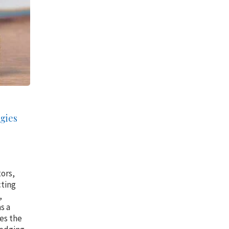
gies
tors,
cting
,
s a
res the