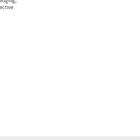
hedging,
ective