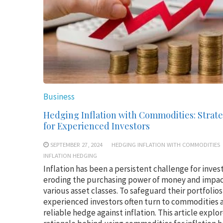
Business
Hedging Inflation with Commodities: Strate
for Experienced Investors
SEPTEMBER 27, 2024
HEDGING INFLATION WITH COMMODITIES
INFLATION HEDGING
Inflation has been a persistent challenge for inves
eroding the purchasing power of money and impa
various asset classes. To safeguard their portfolios
experienced investors often turn to commodities a
reliable hedge against inflation. This article explo