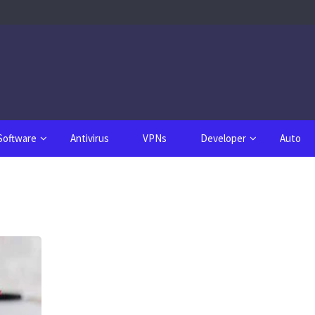
Software
Antivirus
VPNs
Developer
Auto