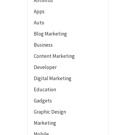
Antivirus
Apps
Auto
Blog Marketing
Business
Content Marketing
Developer
Digital Marketing
Education
Gadgets
Graphic Design
Marketing
Mobile