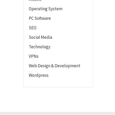
Operating System
PC Software
SEO
Social Media
Technology
VPNs
Web Design & Development
Wordpress