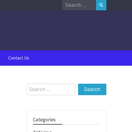
Search
for:
Contact Us
Search
for:
Categories