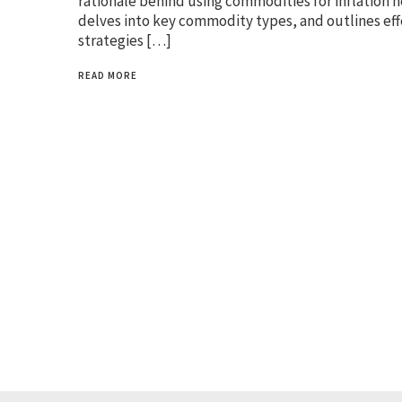
rationale behind using commodities for inflation 
delves into key commodity types, and outlines eff
strategies […]
READ MORE