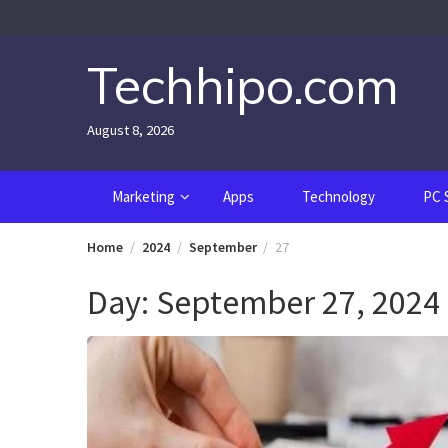
Skip
to
content
Techhipo.com
August 8, 2026
Marketing
Apps
Technology
PC 
Home
2024
September
27
Day:
September 27, 2024