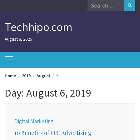
Skip
Search
to
for:
content
Techhipo.com
August 8, 2026
Home
2019
August
6
Day:
August 6, 2019
Digital Marketing
10 Benefits of PPC Advertising