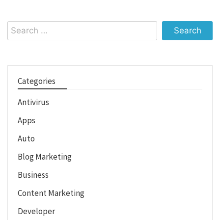
Search
for:
Categories
Antivirus
Apps
Auto
Blog Marketing
Business
Content Marketing
Developer